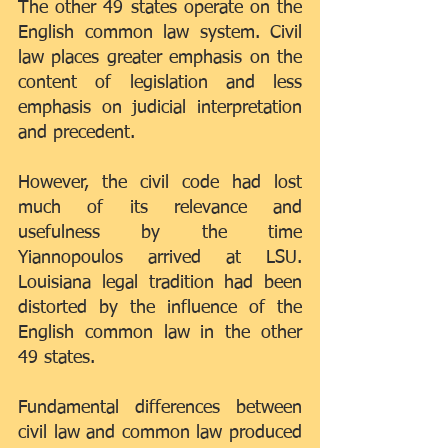
The other 49 states operate on the 
English common law system. Civil 
law places greater emphasis on the 
content of legislation and less 
emphasis on judicial interpretation 
and precedent.
However, the civil code had lost 
much of its relevance and 
usefulness by the time 
Yiannopoulos arrived at LSU. 
Louisiana legal tradition had been 
distorted by the influence of the 
English common law in the other 
49 states.
Fundamental differences between 
civil law and common law produced 