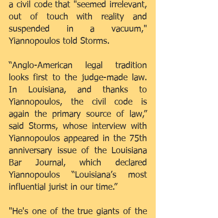
a civil code that "seemed irrelevant, 
out of touch with reality and 
suspended in a vacuum," 
Yiannopoulos told Storms.
“Anglo-American legal tradition 
looks first to the judge-made law. 
In Louisiana, and thanks to 
Yiannopoulos, the civil code is 
again the primary source of law,” 
said Storms, whose interview with 
Yiannopoulos appeared in the 75th 
anniversary issue of the Louisiana 
Bar Journal, which declared 
Yiannopoulos “Louisiana’s most 
influential jurist in our time.”
"He's one of the true giants of the 