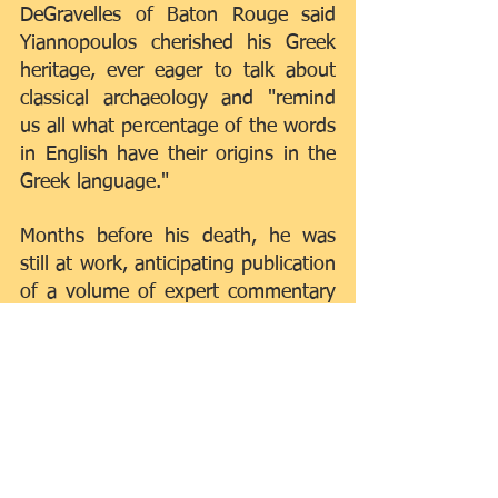
DeGravelles of Baton Rouge said 
Yiannopoulos cherished his Greek 
heritage, ever eager to talk about 
classical archaeology and "remind 
us all what percentage of the words 
in English have their origins in the 
Greek language."
Months before his death, he was 
still at work, anticipating publication 
of a volume of expert commentary 
on the civil code in July.
Survivors include his wife, Mirta; his 
children, Maria, Nicholas, Alexander 
and Philip Yiannopoulos; a sister, 
Aspasia Sougaria; and several 
grandchildren.