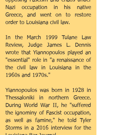
Nazi occupation in his native 
Greece, and went on to restore 
order to Louisiana civil law. 
In the March 1999 Tulane Law 
Review, Judge James L. Dennis 
wrote that Yiannopoulos played an 
"essential" role in "a renaissance of 
the civil law in Louisiana in the 
1960s and 1970s."
Yiannopoulos was born in 1928 in 
Thessaloniki in northern Greece. 
During World War II, he "suffered 
the ignominy of Fascist occupation, 
as well as famine," he told Tyler 
Storms in a 2016 interview for the 