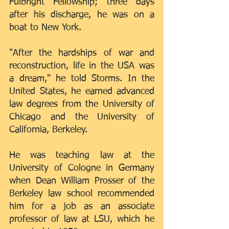
Fulbright Fellowship; three days 
after his discharge, he was on a 
boat to New York.
"After the hardships of war and 
reconstruction, life in the USA was 
a dream," he told Storms. In the 
United States, he earned advanced 
law degrees from the University of 
Chicago and the University of 
California, Berkeley.
He was teaching law at the 
University of Cologne in Germany 
when Dean William Prosser of the 
Berkeley law school recommended 
him for a job as an associate 
professor of law at LSU, which he 