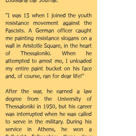
Louisiana Bar Journal.
"I was 15 when I joined the youth 
resistance movement against the 
Fascists. A German officer caught 
me painting resistance slogans on a 
wall in Aristotle Square, in the heart 
of Thessaloniki. When he 
attempted to arrest me, I unloaded 
my entire paint bucket on his face 
and, of course, ran for dear life!"
After the war, he earned a law 
degree from the University of 
Thessaloniki in 1950, but his career 
was interrupted when he was called 
to serve in the military. During his 
service in Athens, he won a 