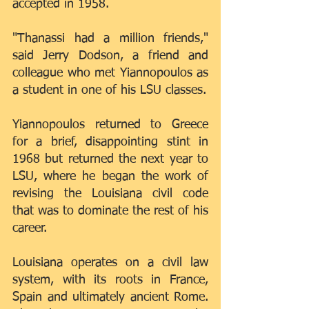
accepted in 1958.
"Thanassi had a million friends," 
said Jerry Dodson, a friend and 
colleague who met Yiannopoulos as 
a student in one of his LSU classes.
Yiannopoulos returned to Greece 
for a brief, disappointing stint in 
1968 but returned the next year to 
LSU, where he began the work of 
revising the Louisiana civil code 
that was to dominate the rest of his 
career.
Louisiana operates on a civil law 
system, with its roots in France, 
Spain and ultimately ancient Rome. 