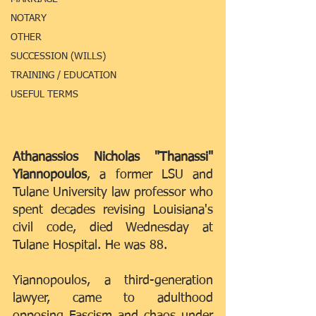
NOTARY
OTHER
SUCCESSION (WILLS)
TRAINING / EDUCATION
USEFUL TERMS
Athanassios Nicholas "Thanassi" 
Yiannopoulos
, a former LSU and 
Tulane University law professor who 
spent decades revising Louisiana's 
civil code, died Wednesday at 
Tulane Hospital. He was 88.
Yiannopoulos, a third-generation 
lawyer, came to adulthood 
opposing Fascism and chaos under 