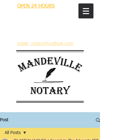
OPEN 24 HOURS
MANDEVILLE NOTARY
Brian J. Rhinehart
712 Carondelet
Mandeville, Louisiana 70448
(985) 727 9692
public_notary@outlook.com
Post
All Posts