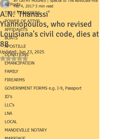
BY CATHY HUGHES | Special to The Advocate FEB 1
All Posts
Feb 4, 2017
3 min read
A.N. 'Thanassi'
TITLE TRANSFERS
Yiannopoulos, who revised
POWER OF ATTY'S
AFFIDAVITS
Louisiana's civil code, dies at
BOATS
88
APOSTILLE
Updated:
Jun 23, 2025
DONATIONS
Rated NaN out of 5 stars.
EMANCIPATION
FAMILY
FIREARMS
GOVERNMENT FORMS e.g. I-9, Passport
ID's
LLC's
LNA
LOCAL
MANDEVILLE NOTARY
MARRIAGE