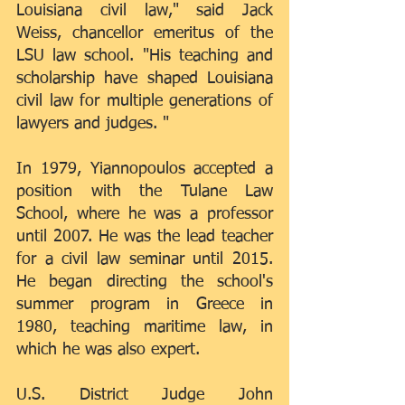
Louisiana civil law," said Jack 
Weiss, chancellor emeritus of the 
LSU law school. "His teaching and 
scholarship have shaped Louisiana 
civil law for multiple generations of 
lawyers and judges. "
In 1979, Yiannopoulos accepted a 
position with the Tulane Law 
School, where he was a professor 
until 2007. He was the lead teacher 
for a civil law seminar until 2015. 
He began directing the school's 
summer program in Greece in 
1980, teaching maritime law, in 
which he was also expert.
U.S. District Judge John 