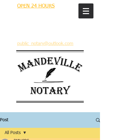
OPEN 24 HOURS
MANDEVILLE NOTARY
Brian J. Rhinehart
712 Carondelet
Mandeville, Louisiana 70448
(985) 727 9692
public_notary@outlook.com
Post
All Posts