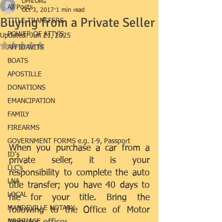
DMV.ORG
All Posts
Oct 3, 2017
1 min read
Buying from a Private Seller
TITLE TRANSFERS
POWER OF ATTY'S
Updated:
Jun 21, 2025
Rated NaN out of 5 stars.
AFFIDAVITS
BOATS
APOSTILLE
DONATIONS
EMANCIPATION
FAMILY
FIREARMS
GOVERNMENT FORMS e.g. I-9, Passport
When you purchase a car from a 
ID's
private seller, it is your 
LLC's
responsibility to complete the auto 
LNA
title transfer; you have 40 days to 
LOCAL
file for your title. Bring the 
MANDEVILLE NOTARY
following to the Office of Motor 
MARRIAGE