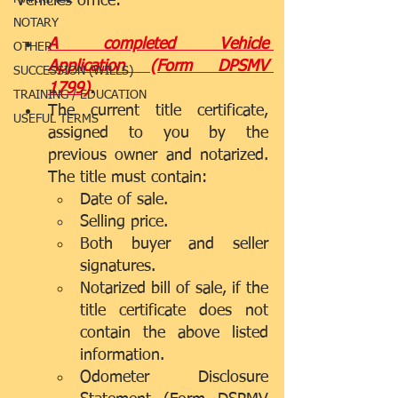
Vehicles office: 
NOTARY
A completed Vehicle 
OTHER
Application (Form DPSMV 
SUCCESSION (WILLS)
1799)
.  
TRAINING / EDUCATION
The current title certificate, 
USEFUL TERMS
assigned to you by the 
previous owner and notarized. 
The title must contain:  
Date of sale.  
Selling price.  
Both buyer and seller 
signatures.    
Notarized bill of sale, if the 
title certificate does not 
contain the above listed 
information.  
Odometer Disclosure 