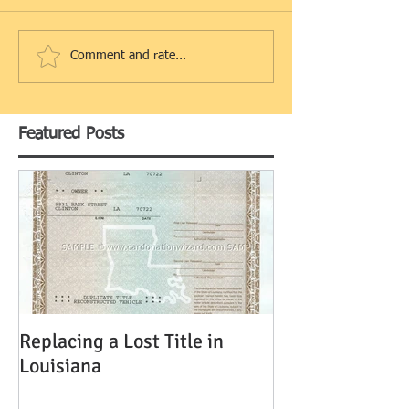
Comment and rate...
Featured Posts
Replacing a Lost Title in
Louisiana