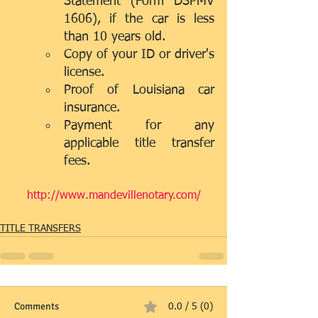
Statement (Form DSPMV 
1606), if the car is less 
than 10 years old.  
Copy of your ID or driver's 
license.  
Proof of Louisiana car 
insurance.  
Payment for any 
applicable title transfer 
fees. 
http://www.mandevillenotary.com/
TITLE TRANSFERS
Comments
0.0 / 5 (0)