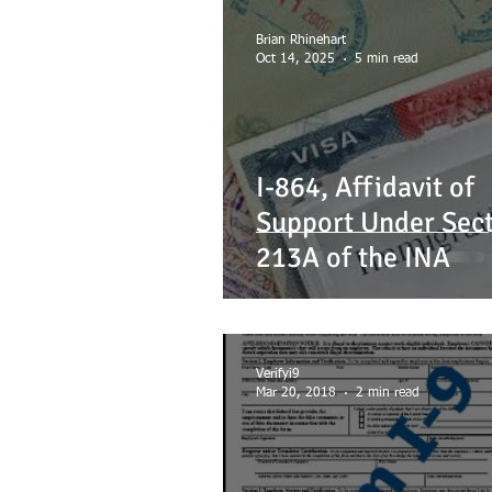
EMANCIPATION
FAMILY
F
Brian Rhinehart
Oct 14, 2025
5 min read
MANDEVILLE NOTARY
MARRIAG
I-864, Affidavit of
USEFUL TERMS
Support Under Sec
213A of the INA
Verifyi9
Mar 20, 2018
2 min read