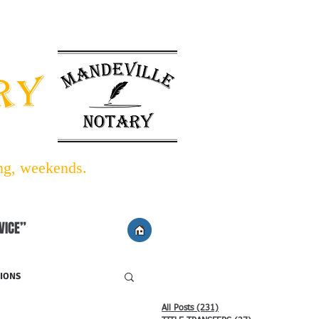
INFO BLOG
LINKS/FORMS
ARY
ing, weekends.
VICE”
IONS
All Posts
(231)
231 posts