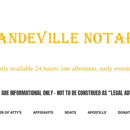
STAFF
ABOUT NOTARIES
SERVICES
CONTACT
ANDEVILLE NOT
ly available 24 hours: late afternoon, early even
 ARE INFORMATIONAL ONLY – NOT TO BE CONSTRUED AS “LEGAL AD
R OF ATTY'S
AFFIDAVITS
BOATS
APOSTILLE
DONAT