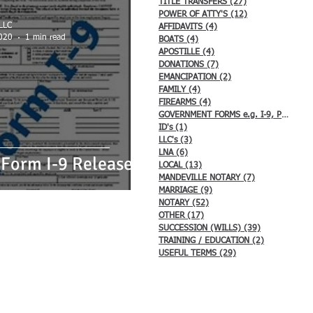
TITLE TRANSFERS
(27)
27 posts
s
LNA
LOCAL
POWER OF ATTY'S
(12)
12 posts
 LLC
AFFIDAVITS
(4)
4 posts
020
1 min read
BOATS
(4)
4 posts
APOSTILLE
(4)
4 posts
DONATIONS
(7)
7 posts
/ EDUCATION
EMANCIPATION
(2)
2 posts
FAMILY
(4)
4 posts
FIREARMS
(4)
4 posts
GOVERNMENT FORMS e.g. I-9, Passport
ID's
(1)
1 post
LLC's
(3)
3 posts
LNA
(6)
6 posts
Form I-9 Released
LOCAL
(13)
13 posts
MANDEVILLE NOTARY
(7)
7 posts
MARRIAGE
(9)
9 posts
NOTARY
(52)
52 posts
OTHER
(17)
17 posts
SUCCESSION (WILLS)
(39)
39 posts
TRAINING / EDUCATION
(2)
2 posts
USEFUL TERMS
(29)
29 posts