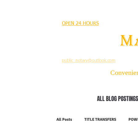
MANDEVILLE NOTARY
OPEN 24 HOURS
MANDEVILLE NOTARY
Brian J. Rhinehart
M
712 Carondelet
Mandeville, Louisiana 70448
(985) 727 9692
public_notary@outlook.com
Convenient
ALL BLOG POSTINGS
All Posts
TITLE TRANSFERS
POWE