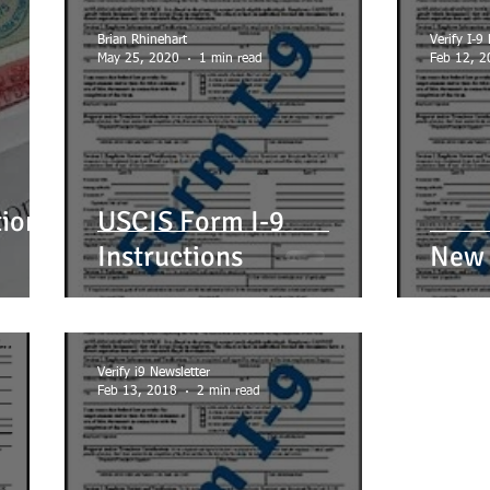
IREARMS
GOVERNMENT FORMS e.g. I-9, Passport
ID's
LLC'
Brian Rhinehart
Verify I-9
May 25, 2020
1 min read
Feb 12, 2
E
NOTARY
OTHER
SUCCESSION (WILLS)
TRAINING 
tion
USCIS Form I-9
Instructions
New 
Verify i9 Newsletter
Feb 13, 2018
2 min read