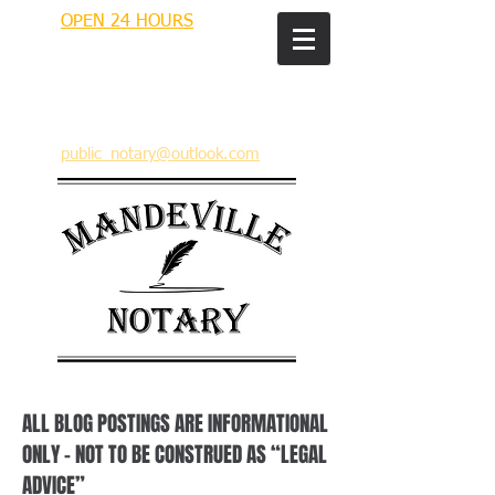
OPEN 24 HOURS
MANDEVILLE NOTARY
Brian J. Rhinehart
712 Carondelet
Mandeville, Louisiana 70448
(985) 727 9692
public_notary@outlook.com
ALL BLOG POSTINGS ARE INFORMATIONAL
ONLY – NOT TO BE CONSTRUED AS “LEGAL
ADVICE”