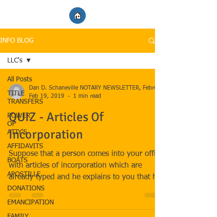
INFO BLOG
LLC's
All Posts
TITLE
Feb 19, 2019
1 min read
TRANSFERS
QUIZ - Articles Of
POWER
OF
Incorporation
ATTY'S
AFFIDAVITS
Suppose that a person comes into your office
BOATS
with articles of incorporation which are
APOSTILLE
already typed and he explains to you that he
DONATIONS
is the...
EMANCIPATION
FAMILY