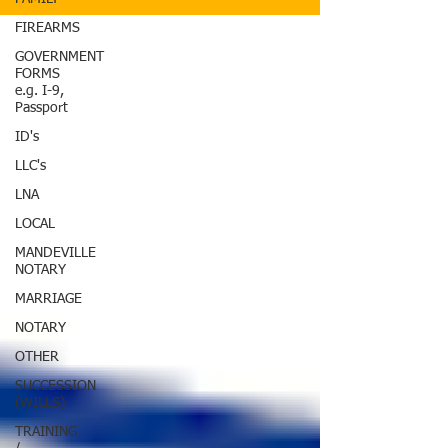
FIREARMS
GOVERNMENT
FORMS
e.g. I-9,
Passport
ID's
LLC's
LNA
LOCAL
MANDEVILLE
NOTARY
MARRIAGE
NOTARY
OTHER
SUCCESSION
(WILLS)
TRAINING