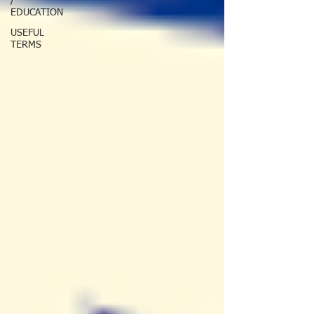
/
EDUCATION
USEFUL
TERMS