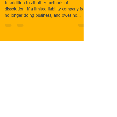
AFFIDAVIT.
In addition to all other methods of
dissolution, if a limited liability company is
no longer doing business, and owes no
debts, and owns...