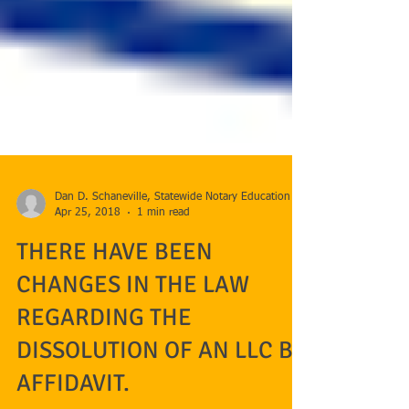
Dan D. Schaneville, Statewide Notary Education
Apr 25, 2018
1 min read
THERE HAVE BEEN
CHANGES IN THE LAW
REGARDING THE
DISSOLUTION OF AN LLC BY