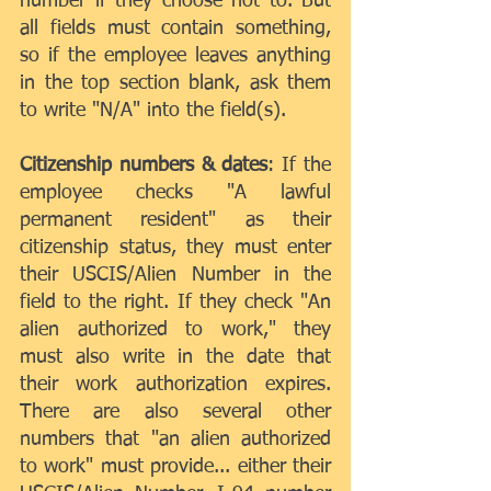
number if they choose not to. But 
all fields must contain something, 
so if the employee leaves anything 
in the top section blank, ask them 
to write "N/A" into the field(s).
Citizenship numbers & dates
: If the 
employee checks "A lawful 
permanent resident" as their 
citizenship status, they must enter 
their USCIS/Alien Number in the 
field to the right. If they check "An 
alien authorized to work," they 
must also write in the date that 
their work authorization expires. 
There are also several other 
numbers that "an alien authorized 
to work" must provide... either their 