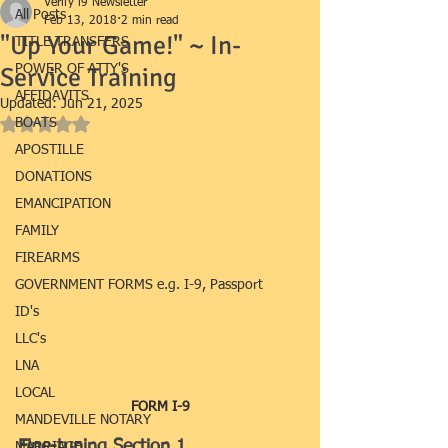
Verify i9 Newsletter
All Posts
Feb 13, 2018
2 min read
"Up Your Game!" ~ In-
TITLE TRANSFERS
Service Training
POWER OF ATTY'S
AFFIDAVITS
Updated:
Jun 21, 2025
BOATS
Rated NaN out of 5 stars.
APOSTILLE
DONATIONS
EMANCIPATION
FAMILY
FIREARMS
GOVERNMENT FORMS e.g. I-9, Passport
ID's
LLC's
LNA
LOCAL
FORM I-9
MANDEVILLE NOTARY
Fine-tuning Section 1
MARRIAGE