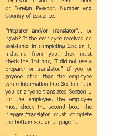
USCIS/Alien Number, I-94 number 
or Foreign Passport Number and 
Country of Issuance.
"Preparer and/or Translator"
... or 
nawh? If the employee received no 
assistance in completing Section 1, 
including from you, they must 
check the first box, "I did not use a 
preparer or translator." If you or 
anyone other than the employee 
wrote information into Section 1, or 
you or anyone translated Section 1 
for the employee, the employee 
must check the second box. The 
preparer/translator must complete 
the bottom section of page 1.