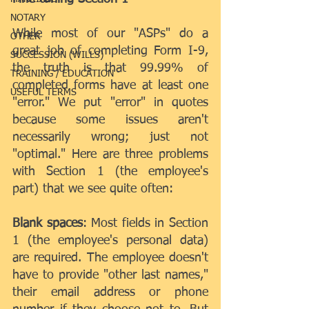
NOTARY
While most of our "ASPs" do a 
OTHER
great job of completing Form I-9, 
SUCCESSION (WILLS)
the truth is that 99.99% of 
TRAINING / EDUCATION
completed forms have at least one 
USEFUL TERMS
"error." We put "error" in quotes 
because some issues aren't 
necessarily wrong; just not 
"optimal." Here are three problems 
with Section 1 (the employee's 
part) that we see quite often:
Blank spaces
: Most fields in Section 
1 (the employee's personal data) 
are required. The employee doesn't 
have to provide "other last names," 
their email address or phone 