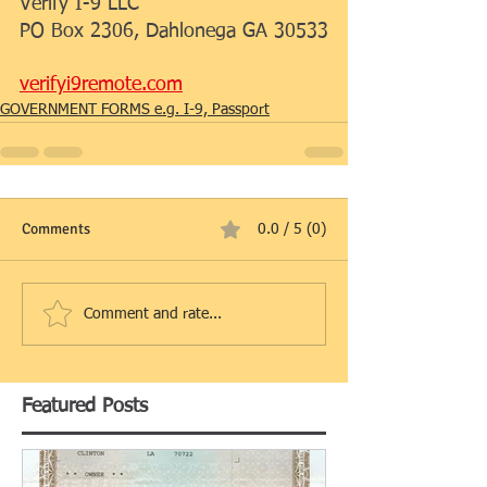
Verify I-9 LLC
PO Box 2306, Dahlonega GA 30533
verifyi9remote.com
GOVERNMENT FORMS e.g. I-9, Passport
Comments
0.0 / 5 (0)
Comment and rate...
Featured Posts