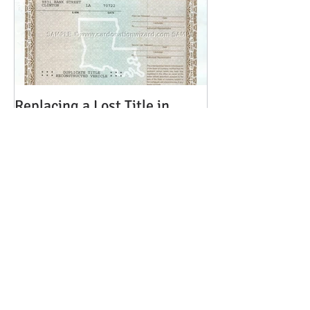
Replacing a Lost Title in
Louisiana
Recent Posts
The Transition to
Adulthood: Power of
Attorney - What Every
Parent Should Know
Brian Rhinehart