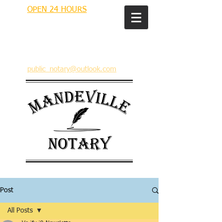
OPEN 24 HOURS
MANDEVILLE NOTARY
Brian J. Rhinehart
712 Carondelet
Mandeville, Louisiana 70448
(985) 727 9692
public_notary@outlook.com
Post
All Posts