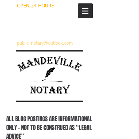
OPEN 24 HOURS
MANDEVILLE NOTARY
Brian J. Rhinehart
712 Carondelet
Mandeville, Louisiana 70448
(985) 727 9692
public_notary@outlook.com
ALL BLOG POSTINGS ARE INFORMATIONAL
ONLY – NOT TO BE CONSTRUED AS “LEGAL
ADVICE”