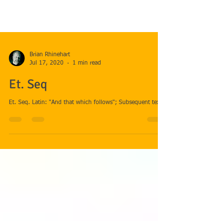
Brian Rhinehart
Jul 17, 2020
1 min read
Et. Seq
Et. Seq. Latin: "And that which follows"; Subsequent text