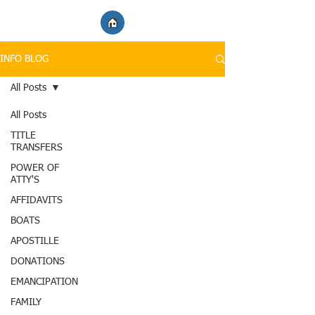
INFO BLOG
All Posts
All Posts
TITLE
TRANSFERS
POWER OF
ATTY'S
AFFIDAVITS
BOATS
APOSTILLE
DONATIONS
EMANCIPATION
FAMILY