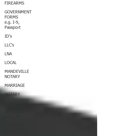
FIREARMS
GOVERNMENT
FORMS
e.g. I-9,
Passport
ID's
LLC's
LNA
LOCAL
MANDEVILLE
NOTARY
MARRIAGE
NOTARY
OTHER
SUCCESSION
(WILLS)
TRAINING /
EDUCATION