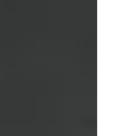
USEFUL
TERMS