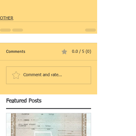
OTHER
Comments
0.0 / 5 (0)
Comment and rate...
Featured Posts