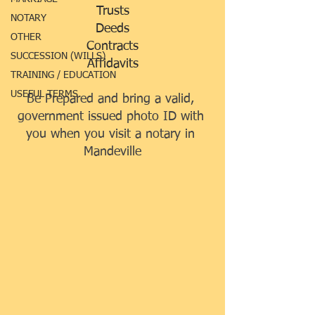
Trusts
NOTARY
Deeds
OTHER
Contracts
SUCCESSION (WILLS)
Affidavits
TRAINING / EDUCATION
USEFUL TERMS
Be Prepared and 
bring a valid, 
government issued photo ID with 
you when you visit a notary in 
Mandeville