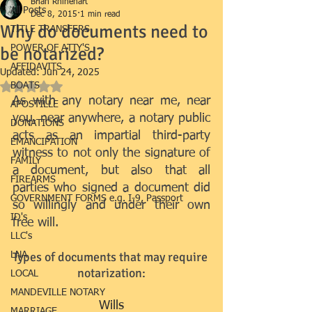
Brian Rhinehart
All Posts
Dec 8, 2015
1 min read
Why do documents need to
TITLE TRANSFERS
be notarized?
POWER OF ATTY'S
AFFIDAVITS
Updated:
Jun 24, 2025
BOATS
Rated NaN out of 5 stars.
As with any notary near me, near 
APOSTILLE
you, near anywhere, a notary public 
DONATIONS
acts as an impartial third-party 
EMANCIPATION
witness to not only the signature of 
FAMILY
a document, but also that all 
FIREARMS
parties who signed a document did 
GOVERNMENT FORMS e.g. I-9, Passport
so willingly and under their own 
ID's
free will.
LLC's
​Types of documents that may require 
LNA
notarization:
LOCAL
MANDEVILLE NOTARY
Wills
MARRIAGE