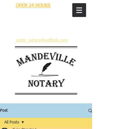
OPEN 24 HOURS
MANDEVILLE NOTARY
Brian J. Rhinehart
712 Carondelet
Mandeville, Louisiana 70448
(985) 727 9692
public_notary@outlook.com
Post
All Posts