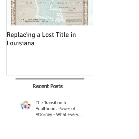
Replacing a Lost Title in
Louisiana
Recent Posts
The Transition to
Adulthood: Power of
Attorney - What Every
Parent Should Know
Brian Rhinehart
Jan 25
Buying A Car Without A