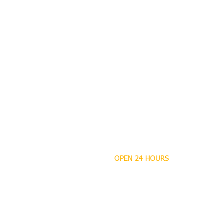
OPEN 24 HOURS
MANDEVILLE NOTARY
Brian J. Rhinehart
712 Carondelet
Mandeville, Louisiana
70448
(985) 727 9692