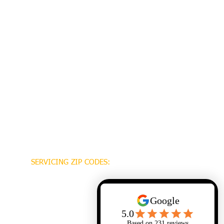
SERVICING ZIP CODES:
70448
70471
70470
70447