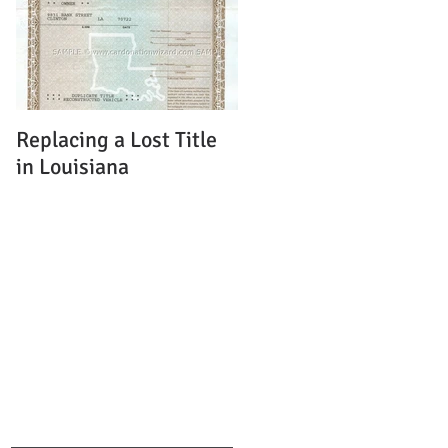
Replacing a Lost Title
in Louisiana