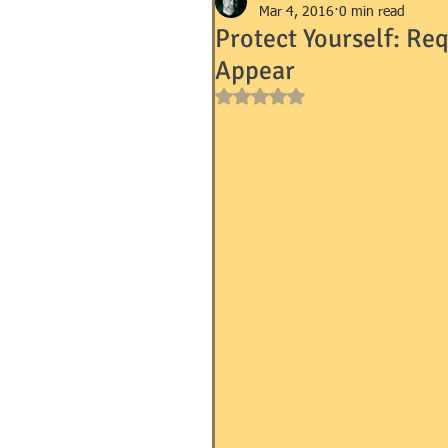
Mar 4, 2016
0 min read
Protect Yourself: Re
Appear
GOVERNMENT FORMS e.g. I-9, 
Rated NaN out of 5 stars.
MANDEVILLE NOTARY
MA
SUCCESSION (WILLS)
TR