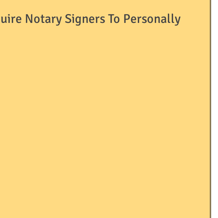
quire Notary Signers To Personally
Passport
ID's
LLC's
LNA
LOCAL
RRIAGE
NOTARY
OTHER
AINING / EDUCATION
USEFUL TERMS