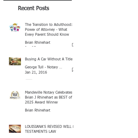
Recent Posts
The Transition to Adulthood:
Power of Attorney - What
Every Parent Should Know
Brian Rhinehart
Jan 25
Buying A Car Without A Title
George Tull - Notary Baton Rouge
Jan 21, 2016
Mandeville Notary Celebrates
Brian J Rhinehart as BEST of
2025 Award Winner
Brian Rhinehart
Mar 16
LOUISIANA'S REVISED WILL &
TESTAMENTS LAW