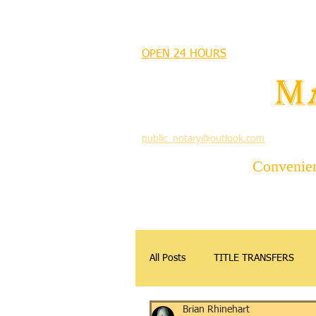
MANDEVILLE NOTARY
OPEN 24 HOURS
MANDEVILLE NOTARY
Brian J. Rhinehart
M
712 Carondelet
Mandeville, Louisiana 70448
(985) 727 9692
public_notary@outlook.com
Convenient
All Posts
TITLE TRANSFERS
Brian Rhinehart
APOSTILLE
DONATIONS