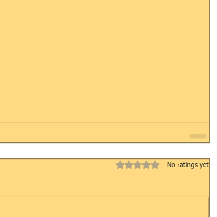
Rated 0 out of 5 stars.
No ratings yet