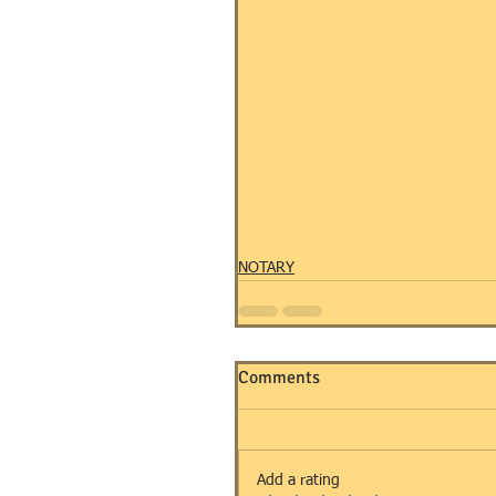
NOTARY
Comments
Add a rating