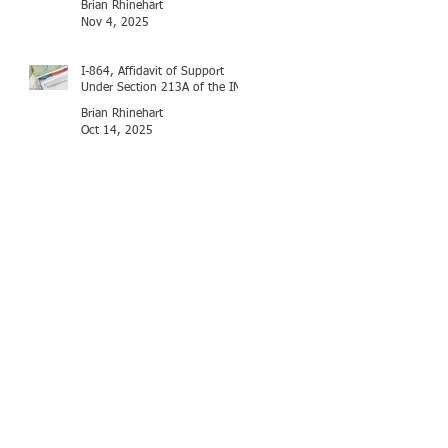
Brian Rhinehart
Nov 4, 2025
I-864, Affidavit of Support
Under Section 213A of the INA
Brian Rhinehart
Oct 14, 2025