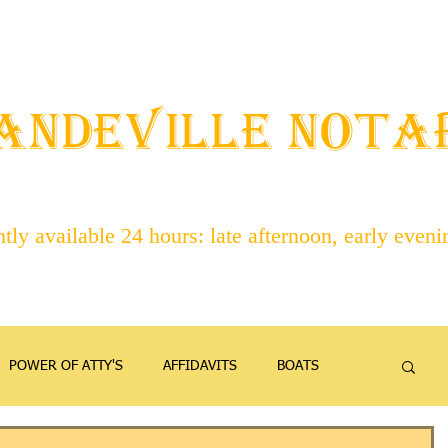
STAFF
ABOUT NOTARIES
SERVICES
CONTACT
ANDEVILLE NOT
ly available 24 hours: late afternoon, early even
POWER OF ATTY'S
AFFIDAVITS
BOATS
EMANCIPATION
FAMILY
FIREARMS