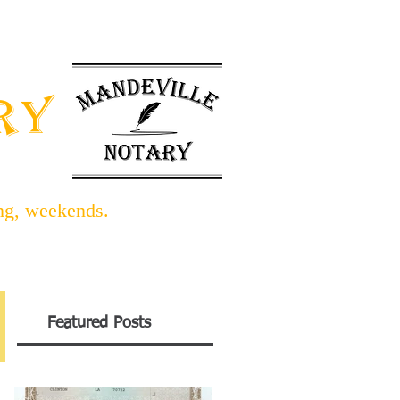
INFO BLOG
LINKS/FORMS
ARY
ing, weekends.
Featured Posts