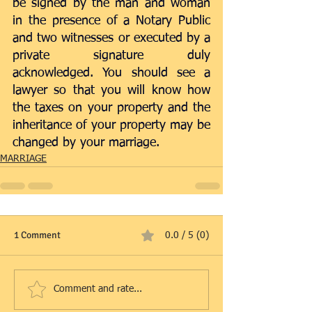
be signed by the man and woman 
in the presence of a Notary Public 
and two witnesses or executed by a 
private signature duly 
acknowledged. You should see a 
lawyer so that you will know how 
the taxes on your property and the 
inheritance of your property may be 
changed by your marriage.
MARRIAGE
1 Comment
0.0 / 5 (0)
Comment and rate...