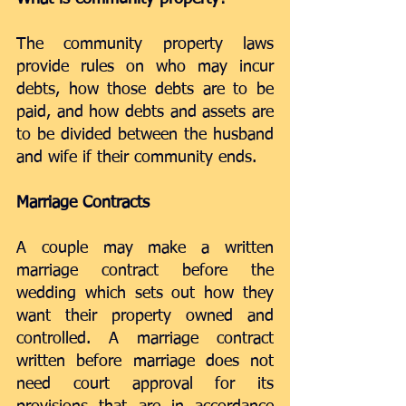
The community property laws 
provide rules on who may incur 
debts, how those debts are to be 
paid, and how debts and assets are 
to be divided between the husband 
and wife if their community ends.
Marriage Contracts
A couple may make a written 
marriage contract before the 
wedding which sets out how they 
want their property owned and 
controlled. A marriage contract 
written before marriage does not 
need court approval for its 