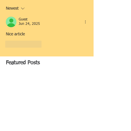
Newest
Guest
Jun 24, 2025
Nice article
Like
Reply
Featured Posts
Replacing a Lost Title in