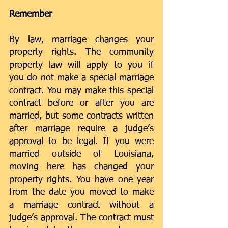
Remember
By law, marriage changes your 
property rights. The community 
property law will apply to you if 
you do not make a special marriage 
contract. You may make this special 
contract before or after you are 
married, but some contracts written 
after marriage require a judge’s 
approval to be legal. If you were 
married outside of Louisiana, 
moving here has changed your 
property rights. You have one year 
from the date you moved to make 
a marriage contract without a 
judge’s approval. The contract must 