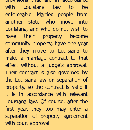
provisions that are in accordance 
with Louisiana law to be 
enforceable. Married people from 
another state who move into 
Louisiana, and who do not wish to 
have their property become 
community property, have one year 
after they move to Louisiana to 
make a marriage contract to that 
effect without a judge’s approval. 
Their contract is also governed by 
the Louisiana law on separation of 
property, so the contract is valid if 
it is in accordance with relevant 
Louisiana law. Of course, after the 
first year, they too may enter a 
separation of property agreement 
with court approval.