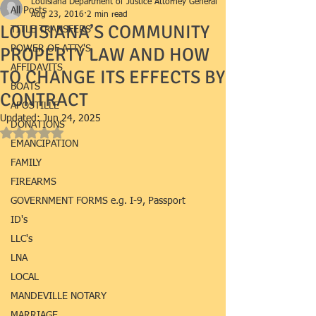
Louisiana Department of Justice Attorney General
All Posts
Aug 23, 2016
2 min read
LOUISIANA’S COMMUNITY
TITLE TRANSFERS
PROPERTY LAW AND HOW
POWER OF ATTY'S
AFFIDAVITS
TO CHANGE ITS EFFECTS BY
BOATS
CONTRACT
APOSTILLE
Updated:
Jun 24, 2025
DONATIONS
Rated NaN out of 5 stars.
EMANCIPATION
FAMILY
FIREARMS
GOVERNMENT FORMS e.g. I-9, Passport
ID's
LLC's
LNA
LOCAL
MANDEVILLE NOTARY
MARRIAGE