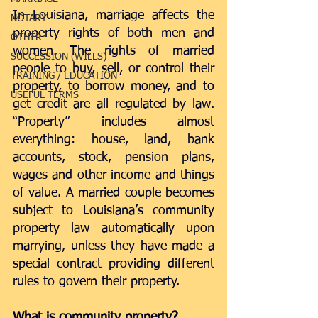
In Louisiana, marriage affects the 
NOTARY
property rights of both men and 
OTHER
women. The rights of married 
SUCCESSION (WILLS)
people to buy, sell, or control their 
TRAINING / EDUCATION
property, to borrow money, and to 
USEFUL TERMS
get credit are all regulated by law. 
“Property” includes almost 
everything: house, land, bank 
accounts, stock, pension plans, 
wages and other income and things 
of value. A married couple becomes 
subject to Louisiana’s community 
property law automatically upon 
marrying, unless they have made a 
special contract providing different 
rules to govern their property.
What is community property?