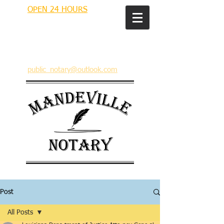
OPEN 24 HOURS
MANDEVILLE NOTARY
Brian J. Rhinehart
712 Carondelet
Mandeville, Louisiana 70448
(985) 727 9692
public_notary@outlook.com
Post
All Posts