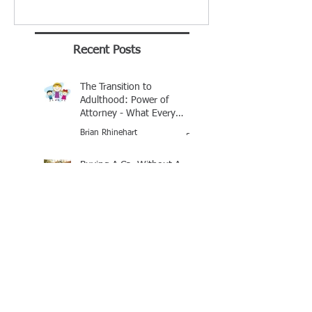
Recent Posts
The Transition to
Adulthood: Power of
Attorney - What Every
Parent Should Know
Brian Rhinehart
Jan 25
Buying A Car Without A
Title
George Tull - Notary Baton Rouge
Jan 21, 2016
Mandeville Notary
Celebrates Brian J
Rhinehart as BEST of 2025
Award Winner
Brian Rhinehart
Mar 16