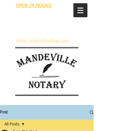
OPEN 24 HOURS
MANDEVILLE NOTARY
Brian J. Rhinehart
712 Carondelet
Mandeville, Louisiana 70448
(985) 727 9692
public_notary@outlook.com
Post
All Posts