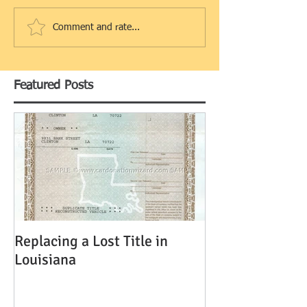
Comment and rate...
Featured Posts
Replacing a Lost Title in
Louisiana