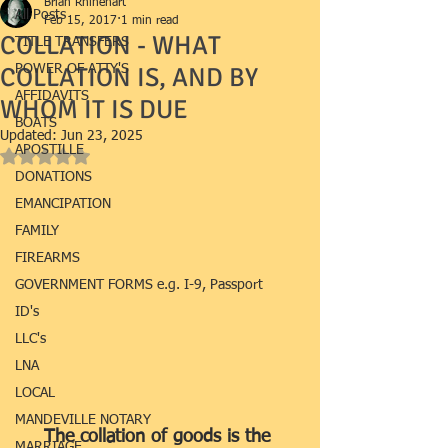
Brian Rhinehart
All Posts
Feb 15, 2017
1 min read
COLLATION - WHAT
TITLE TRANSFERS
COLLATION IS, AND BY
POWER OF ATTY'S
AFFIDAVITS
WHOM IT IS DUE
BOATS
Updated:
Jun 23, 2025
APOSTILLE
Rated NaN out of 5 stars.
DONATIONS
EMANCIPATION
FAMILY
FIREARMS
GOVERNMENT FORMS e.g. I-9, Passport
ID's
LLC's
LNA
LOCAL
MANDEVILLE NOTARY
The collation of goods is the 
MARRIAGE