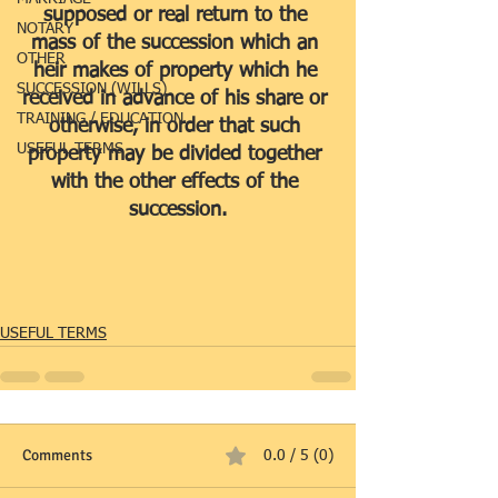
supposed or real return to the 
NOTARY
mass of the succession which an 
OTHER
heir makes of property which he 
SUCCESSION (WILLS)
received in advance of his share or 
TRAINING / EDUCATION
otherwise, in order that such 
USEFUL TERMS
property may be divided together 
with the other effects of the 
succession.
USEFUL TERMS
Comments
0.0 / 5 (0)