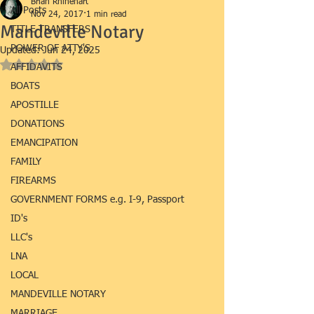
Brian Rhinehart
All Posts
Nov 24, 2017
1 min read
Mandeville Notary
TITLE TRANSFERS
POWER OF ATTY'S
Updated:
Jun 24, 2025
Rated NaN out of 5 stars.
AFFIDAVITS
BOATS
APOSTILLE
DONATIONS
EMANCIPATION
FAMILY
FIREARMS
GOVERNMENT FORMS e.g. I-9, Passport
ID's
LLC's
LNA
LOCAL
MANDEVILLE NOTARY
MARRIAGE