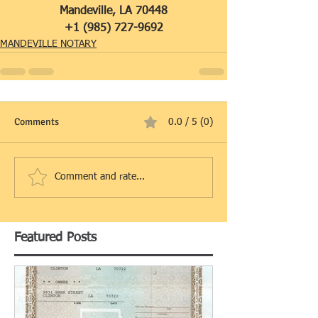
Mandeville, LA 70448
+1 (985) 727-9692
MANDEVILLE NOTARY
Comments
0.0 / 5 (0)
Comment and rate...
Featured Posts