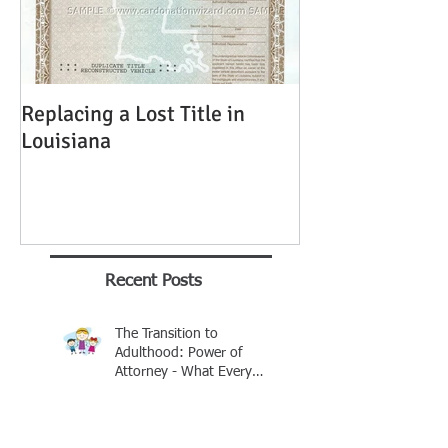
Replacing a Lost Title in
Louisiana
Recent Posts
The Transition to
Adulthood: Power of
Attorney - What Every
Parent Should Know
Brian Rhinehart
Jan 25
Buying A Car Without A