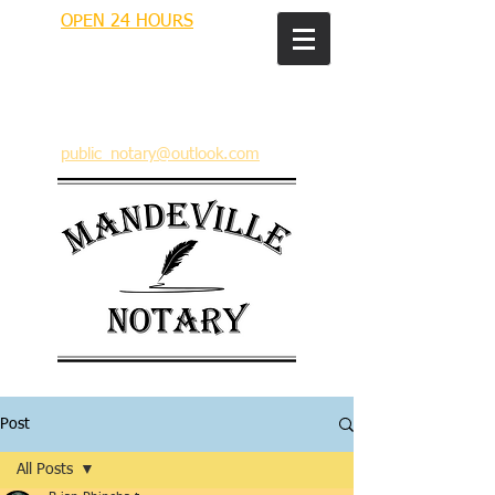
OPEN 24 HOURS
MANDEVILLE NOTARY
Brian J. Rhinehart
712 Carondelet
Mandeville, Louisiana 70448
(985) 727 9692
public_notary@outlook.com
Post
All Posts