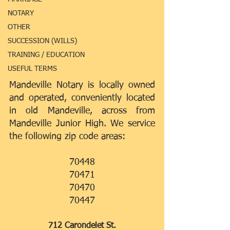
NOTARY
OTHER
SUCCESSION (WILLS)
TRAINING / EDUCATION
USEFUL TERMS
Mandeville Notary is locally owned 
and operated, conveniently located 
in old Mandeville, across from 
Mandeville Junior High. We service 
the following zip code areas:
70448
70471
70470
70447
712 Carondelet St.