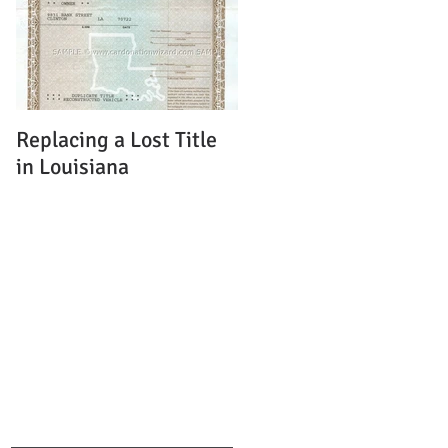
Replacing a Lost Title
in Louisiana