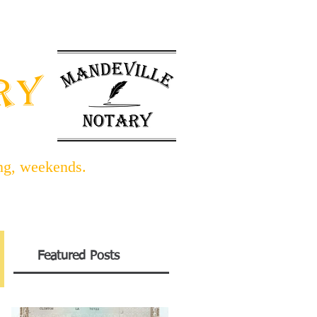
INFO BLOG
LINKS/FORMS
ARY
ing, weekends.
Featured Posts