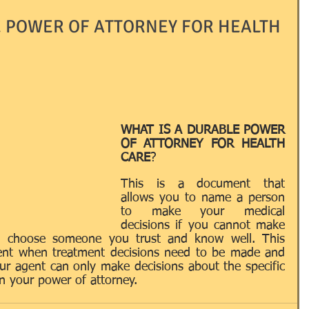
E POWER OF ATTORNEY FOR HEALTH
Passport
ID's
LLC's
LNA
LOCAL
RRIAGE
NOTARY
OTHER
WHAT IS A DURABLE POWER 
OF ATTORNEY FOR HEALTH 
CARE
? 
AINING / EDUCATION
USEFUL TERMS
This is a document that 
allows you to name a person 
to make your medical 
decisions if you cannot make 
d choose someone you trust and know well. This 
gent when treatment decisions need to be made and 
 agent can only make decisions about the specific 
n your power of attorney.