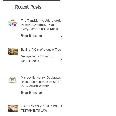
Recent Posts
The Transition to Adulthood:
Power of Attorney - What
Every Parent Should Know
Brian Rhinehart
Jan 25
Buying A Car Without A Title
George Tull - Notary Baton Rouge
Jan 21, 2016
Mandeville Notary Celebrates
Brian J Rhinehart as BEST of
2025 Award Winner
Brian Rhinehart
Mar 16
LOUISIANA'S REVISED WILL &
TESTAMENTS LAW