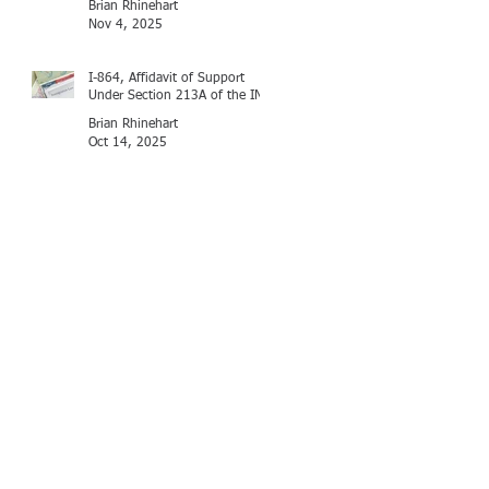
Brian Rhinehart
Nov 4, 2025
I-864, Affidavit of Support
Under Section 213A of the INA
Brian Rhinehart
Oct 14, 2025