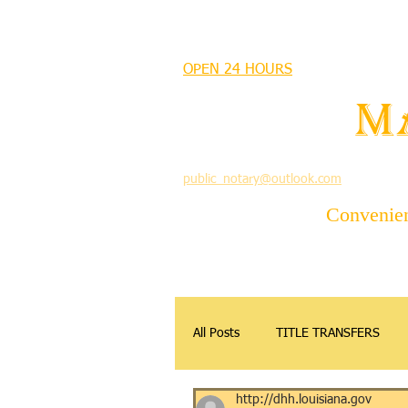
MANDEVILLE NOTARY
OPEN 24 HOURS
MANDEVILLE NOTARY
Brian J. Rhinehart
M
712 Carondelet
Mandeville, Louisiana 70448
(985) 727 9692
public_notary@outlook.com
Convenient
All Posts
TITLE TRANSFERS
http://dhh.louisiana.gov
APOSTILLE
DONATIONS