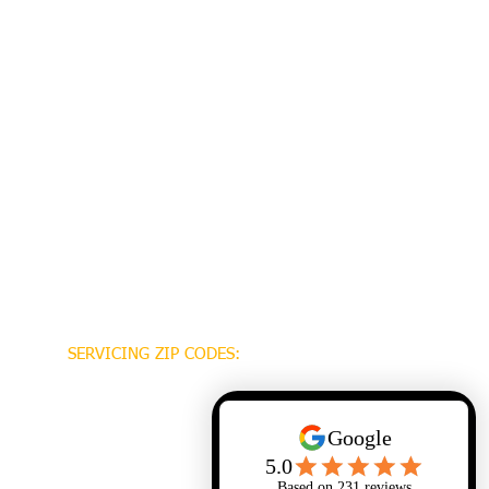
SERVICING ZIP CODES:
70448
70471
70470
70447