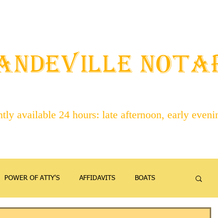
STAFF
ABOUT NOTARIES
SERVICES
CONTACT
ANDEVILLE NOT
ly available 24 hours: late afternoon, early even
POWER OF ATTY'S
AFFIDAVITS
BOATS
EMANCIPATION
FAMILY
FIREARMS