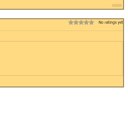
Rated 0 out of 5 stars.
No ratings yet