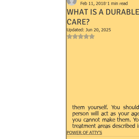
Feb 11, 2018
1 min read
WHAT IS A DURABL
CARE?
GOVERNMENT FORMS e.g. I-9, 
Updated:
Jun 20, 2025
Rated NaN out of 5 stars.
MANDEVILLE NOTARY
MA
SUCCESSION (WILLS)
TR
them yourself. You shoul
person will act as your a
you cannot make them. Your
treatment areas described i
POWER OF ATTY'S