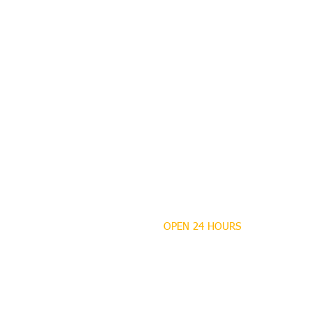
OPEN 24 HOURS
MANDEVILLE NOTARY
Brian J. Rhinehart
712 Carondelet
Mandeville, Louisiana
70448
(985) 727 9692