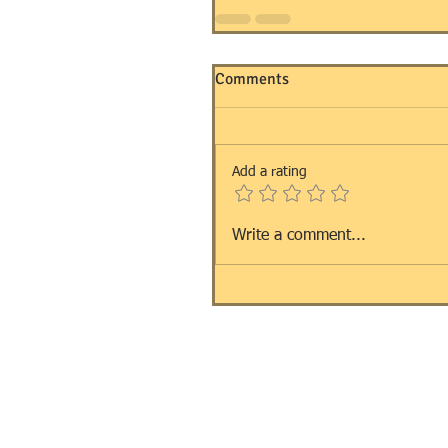
Comments
Add a rating
Write a comment...