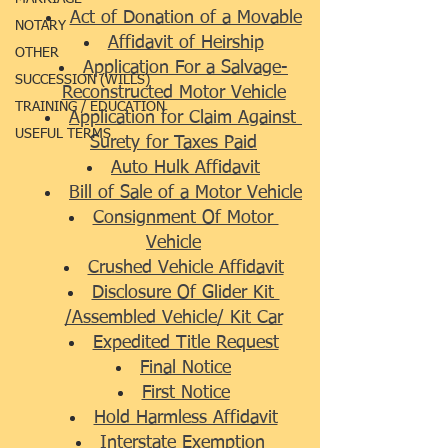
Act of Donation of a Movable
NOTARY
Affidavit of Heirship
OTHER
Application For a Salvage-
SUCCESSION (WILLS)
Reconstructed Motor Vehicle
TRAINING / EDUCATION
Application for Claim Against 
USEFUL TERMS
Surety for Taxes Paid
Auto Hulk Affidavit
Bill of Sale of a Motor Vehicle
Consignment Of Motor 
Vehicle
Crushed Vehicle Affidavit
Disclosure Of Glider Kit 
/Assembled Vehicle/ Kit Car
Expedited Title Request
Final Notice
First Notice
Hold Harmless Affidavit
Interstate Exemption 