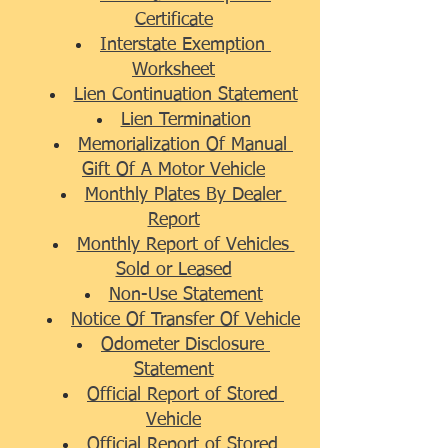
Certificate
Interstate Exemption 
Worksheet
Lien Continuation Statement
Lien Termination
Memorialization Of Manual 
Gift Of A Motor Vehicle
Monthly Plates By Dealer 
Report
Monthly Report of Vehicles 
Sold or Leased
Non-Use Statement
Notice Of Transfer Of Vehicle
Odometer Disclosure 
Statement
Official Report of Stored 
Vehicle
Official Report of Stored 