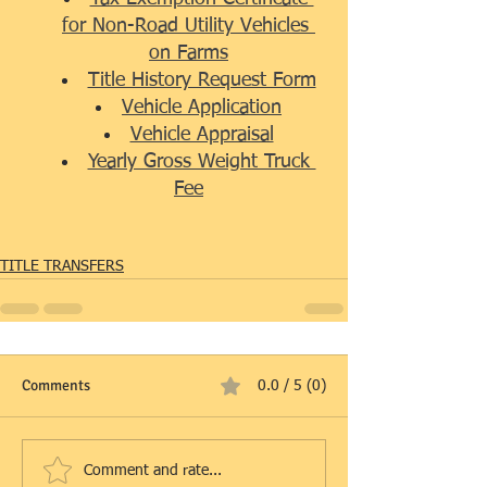
for Non-Road Utility Vehicles 
on Farms
Title History Request Form
Vehicle Application
Vehicle Appraisal
Yearly Gross Weight Truck 
Fee
TITLE TRANSFERS
Comments
0.0 / 5 (0)
Comment and rate...