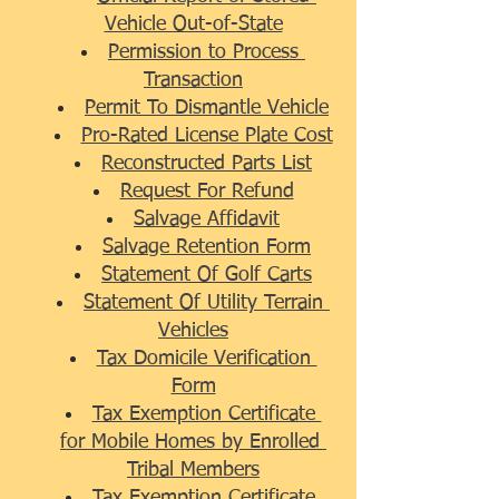
Vehicle Out-of-State
Permission to Process 
Transaction
Permit To Dismantle Vehicle
Pro-Rated License Plate Cost
Reconstructed Parts List
Request For Refund
Salvage Affidavit
Salvage Retention Form
Statement Of Golf Carts
Statement Of Utility Terrain 
Vehicles
Tax Domicile Verification 
Form
Tax Exemption Certificate 
for Mobile Homes by Enrolled 
Tribal Members
Tax Exemption Certificate 