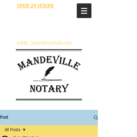
OPEN 24 HOURS
MANDEVILLE NOTARY
Brian J. Rhinehart
712 Carondelet
Mandeville, Louisiana 70448
(985) 727 9692
public_notary@outlook.com
Post
All Posts