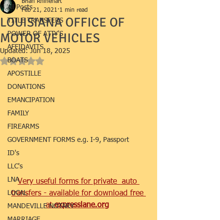
Brian Rhinehart
All Posts
Feb 21, 2021
1 min read
LOUISIANA OFFICE OF
TITLE TRANSFERS
MOTOR VEHICLES
POWER OF ATTY'S
AFFIDAVITS
Updated:
Jun 18, 2025
BOATS
Rated NaN out of 5 stars.
APOSTILLE
DONATIONS
EMANCIPATION
FAMILY
FIREARMS
GOVERNMENT FORMS e.g. I-9, Passport
ID's
LLC's
LNA
Very useful forms for private  auto 
LOCAL
transfers - available for download free 
at 
expresslane.org
MANDEVILLE NOTARY
MARRIAGE