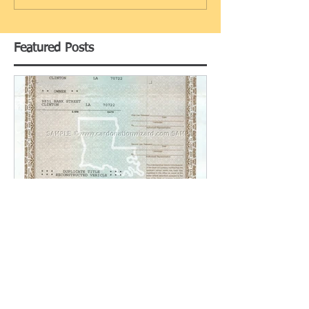
Featured Posts
Replacing a Lost Title in
Louisiana