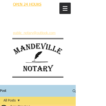
OPEN 24 HOURS
MANDEVILLE NOTARY
Brian J. Rhinehart
712 Carondelet
Mandeville, Louisiana 70448
(985) 727 9692
public_notary@outlook.com
Post
All Posts