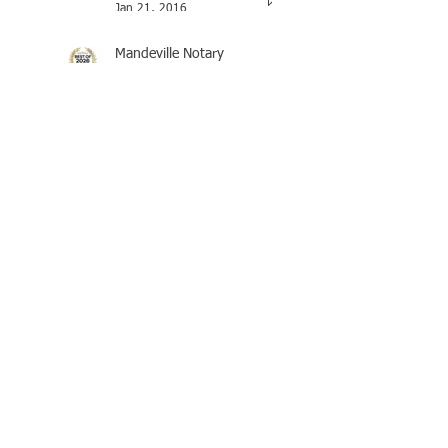
Jan 21, 2016
Mandeville Notary
Celebrates Brian J
Rhinehart as BEST of 2025
Award Winner
Brian Rhinehart
Mar 16
LOUISIANA'S REVISED
WILL & TESTAMENTS LAW
Brian Rhinehart
Nov 4, 2025
I-864, Affidavit of Support
Under Section 213A of the
INA
Brian Rhinehart
Oct 14, 2025
OPEN 24 HOURS