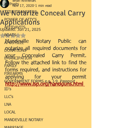
Brian Rhinehart
All Posts
Nov 17, 2020
1 min read
We Notarize Conceal Carry
TITLE TRANSFERS
Applications
POWER OF ATTY'S
AFFIDAVITS
Updated:
Jun 21, 2025
BOATS
Rated NaN out of 5 stars.
Mandeville Notary Public can 
APOSTILLE
notarize all required documents for 
DONATIONS
your Concealed Carry Permit. 
EMANCIPATION
Follow the attached link to find the 
FAMILY
forms required, and instructions for 
FIREARMS
applying for your permit 
GOVERNMENT FORMS e.g. I-9, Passport
http://www.lsp.org/handguns.html 
ID's
LLC's
LNA
LOCAL
MANDEVILLE NOTARY
MARRIAGE