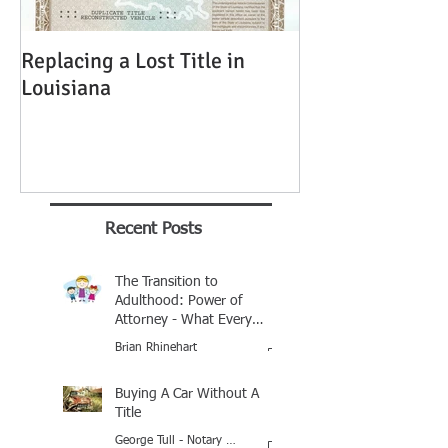
Replacing a Lost Title in
Louisiana
Recent Posts
The Transition to
Adulthood: Power of
Attorney - What Every
Parent Should Know
Brian Rhinehart
Jan 25
Buying A Car Without A
Title
George Tull - Notary Baton Rouge