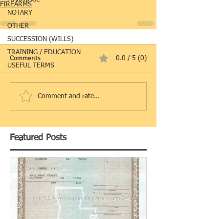
FIREARMS
NOTARY
OTHER
SUCCESSION (WILLS)
TRAINING / EDUCATION
Comments
0.0 / 5 (0)
USEFUL TERMS
Comment and rate...
Featured Posts