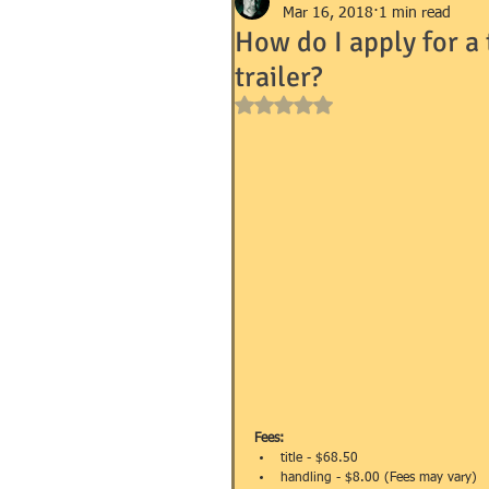
Mar 16, 2018
1 min read
How do I apply for a
trailer?
GOVERNMENT FORMS e.g. I-9, 
Rated NaN out of 5 stars.
MANDEVILLE NOTARY
MA
SUCCESSION (WILLS)
TR
Fees:
title - $68.50  
handling - $8.00 (Fees may vary)  