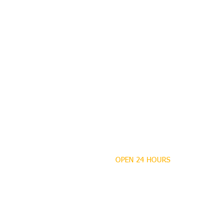
OPEN 24 HOURS
MANDEVILLE NOTARY
Brian J. Rhinehart
712 Carondelet
Mandeville, Louisiana
70448
(985) 727 9692