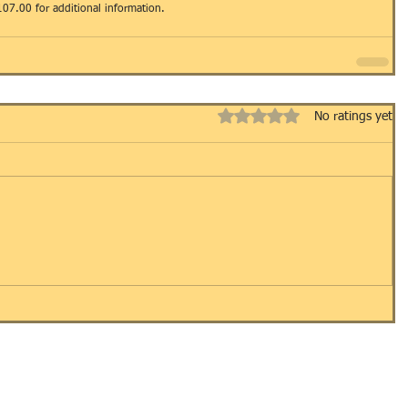
107.00 for additional information.
Rated 0 out of 5 stars.
No ratings yet