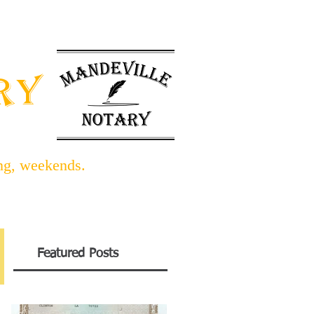
INFO BLOG
LINKS/FORMS
ARY
ing, weekends.
Featured Posts