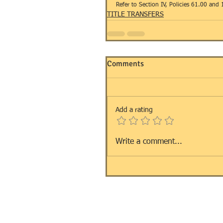
Refer to Section IV, Policies 61.00 and 
TITLE TRANSFERS
Comments
Add a rating
Write a comment...