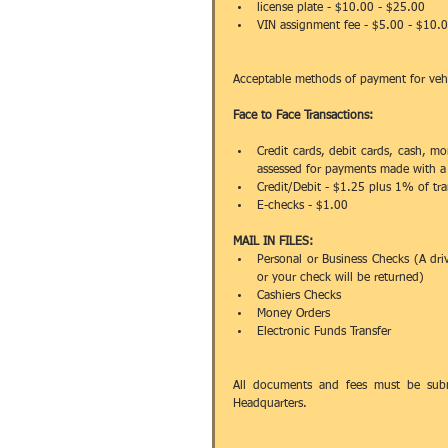
license plate - $10.00 - $25.00  
VIN assignment fee - $5.00 - $10.
Acceptable methods of payment for vehicl
Face to Face Transactions:
Credit cards, debit cards, cash, mo
assessed for payments made with a 
Credit/Debit - $1.25 plus 1% of tra
E-checks - $1.00 
MAIL IN FILES:
Personal or Business Checks (A dri
or your check will be returned)  
Cashiers Checks   
Money Orders  
Electronic Funds Transfer  
All documents and fees must be submi
Headquarters.