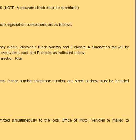
00 (NOTE: A separate check must be submitted) 
e registration transactions are as follows: 
ney orders, electronic funds transfer and E-checks. A transaction fee will be 
credit/debit card and E-checks as indicated below:  
nsaction total  
vers license number, telephone number, and street address must be included 
tted simultaneously to the local Office of Motor Vehicles or mailed to 