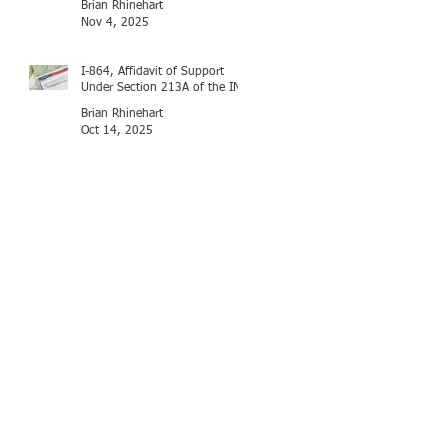
Brian Rhinehart
Nov 4, 2025
I-864, Affidavit of Support
Under Section 213A of the INA
Brian Rhinehart
Oct 14, 2025