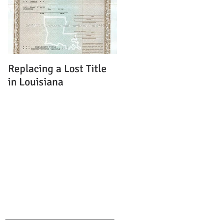
Replacing a Lost Title
in Louisiana