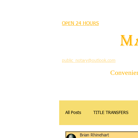
MANDEVILLE NOTARY
OPEN 24 HOURS
MANDEVILLE NOTARY
Brian J. Rhinehart
M
712 Carondelet
Mandeville, Louisiana 70448
(985) 727 9692
public_notary@outlook.com
Convenient
All Posts
TITLE TRANSFERS
Brian Rhinehart
APOSTILLE
DONATIONS