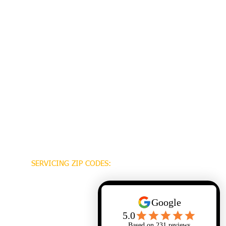
SERVICING ZIP CODES:
70448
70471
70470
70447