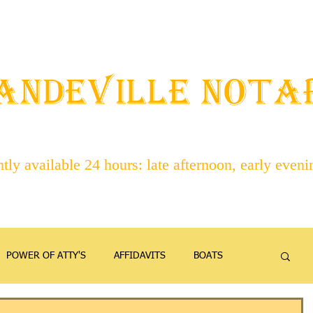
STAFF
ABOUT NOTARIES
SERVICES
CONTACT
ANDEVILLE NOT
ly available 24 hours: late afternoon, early even
POWER OF ATTY'S
AFFIDAVITS
BOATS
EMANCIPATION
FAMILY
FIREARMS