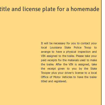
 title and license plate for a homemade
Passport
ID's
LLC's
LNA
LOCAL
RRIAGE
NOTARY
OTHER
​It will be necessary for you to contact your 
local Louisiana State Police Troop to 
arrange to have a physical inspection and 
AINING / EDUCATION
USEFUL TERMS
VIN assigned to the trailer. Please take your 
paid receipts for the materials used to make 
the trailer. After the VIN is assigned, take 
the receipt given to you by the State 
Trooper plus your driver's license to a local 
Office of Motor Vehicles to have the trailer 
titled and registered.