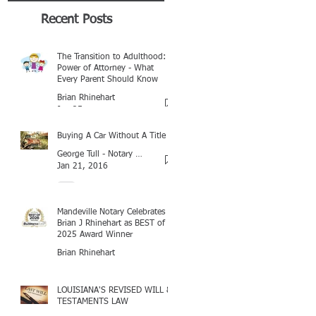
Recent Posts
The Transition to Adulthood:
Power of Attorney - What
Every Parent Should Know
Brian Rhinehart
Jan 25
Buying A Car Without A Title
George Tull - Notary Baton Rouge
Jan 21, 2016
Mandeville Notary Celebrates
Brian J Rhinehart as BEST of
2025 Award Winner
Brian Rhinehart
Mar 16
LOUISIANA'S REVISED WILL &
TESTAMENTS LAW