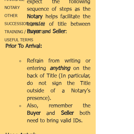
expect the following 
NOTARY
sequence of steps as the 
OTHER
Notary
 helps facilitate the 
transfer of title between 
SUCCESSION (WILLS)
Buyer 
and 
Seller
:
TRAINING / EDUCATION
USEFUL TERMS
Prior To Arrival:
Refrain from writing or 
entering 
anything 
on the 
back of Title (In particular, 
do not sign the Title 
outside of a Notary’s 
presence).
Also, remember the 
Buyer
 and 
Seller
 both 
need to bring valid IDs.