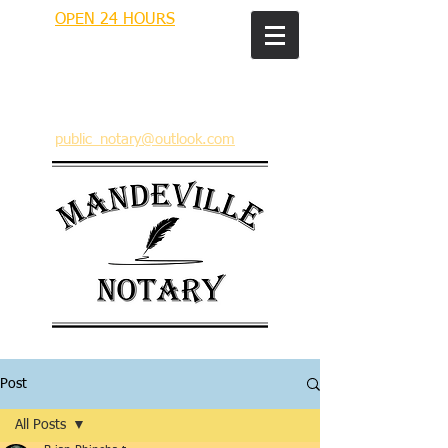
OPEN 24 HOURS
MANDEVILLE NOTARY
Brian J. Rhinehart
712 Carondelet
Mandeville, Louisiana 70448
(985) 727 9692
public_notary@outlook.com
Post
All Posts