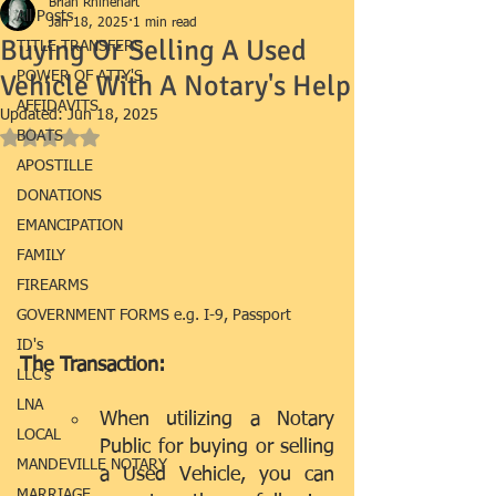
Brian Rhinehart
All Posts
Jan 18, 2025
1 min read
Buying Or Selling A Used
TITLE TRANSFERS
Vehicle With A Notary's Help
POWER OF ATTY'S
AFFIDAVITS
Updated:
Jun 18, 2025
BOATS
Rated NaN out of 5 stars.
APOSTILLE
DONATIONS
EMANCIPATION
FAMILY
FIREARMS
GOVERNMENT FORMS e.g. I-9, Passport
ID's
The Transaction:
LLC's
LNA
When utilizing a Notary 
LOCAL
Public for buying or selling 
MANDEVILLE NOTARY
a Used Vehicle, you can 
MARRIAGE