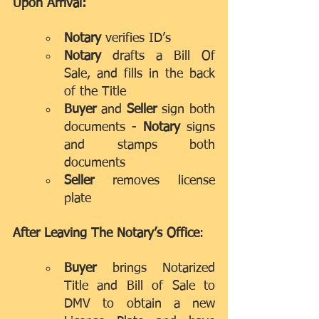
Upon Arrival:
Notary
 verifies ID’s
Notary
 drafts a Bill Of 
Sale, and fills in the back 
of the Title
Buyer
 and 
Seller
 sign both 
documents - 
Notary
 signs 
and stamps both 
documents
Seller 
removes license 
plate
After Leaving The Notary’s Office
:
Buyer
 brings Notarized 
Title and Bill of Sale to 
DMV to obtain a new 