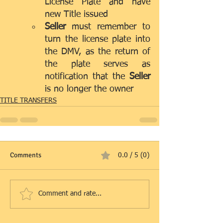
License Plate and have 
new Title issued
Seller 
must remember to 
turn the license plate into 
the DMV, as the return of 
the plate serves as 
notification that the 
Seller
is no longer the owner  
TITLE TRANSFERS
Comments
0.0 / 5 (0)
Comment and rate...