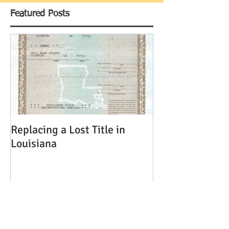
Featured Posts
Replacing a Lost Title in
Louisiana
Recent Posts