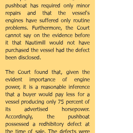
pushboat has required only minor 
repairs and that the vessel's 
engines have suffered only routine 
problems. Furthermore, the Court 
cannot say on the evidence before 
it that Nautimill would not have 
purchased the vessel had the defect 
been disclosed.
The Court found that, given the 
evident importance of engine 
power, it is a reasonable inference 
that a buyer would pay less for a 
vessel producing only 75 percent of 
its advertised horsepower. 
Accordingly, the pushboat 
possessed a redhibitory defect at 
the time of sale. The defects were 