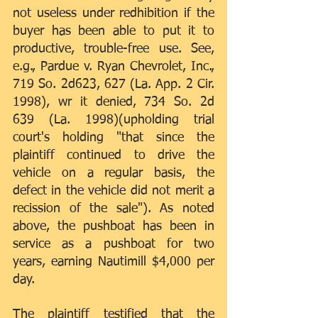
not useless under redhibition if the 
buyer has been able to put it to 
productive, trouble-free use. See, 
e.g., Pardue v. Ryan Chevrolet, Inc., 
719 So. 2d623, 627 (La. App. 2 Cir. 
1998), wr it denied, 734 So. 2d 
639 (La. 1998)(upholding trial 
court's holding "that since the 
plaintiff continued to drive the 
vehicle on a regular basis, the 
defect in the vehicle did not merit a 
recission of the sale"). As noted 
above, the pushboat has been in 
service as a pushboat for two 
years, earning Nautimill $4,000 per 
day.
The plaintiff testified that the 