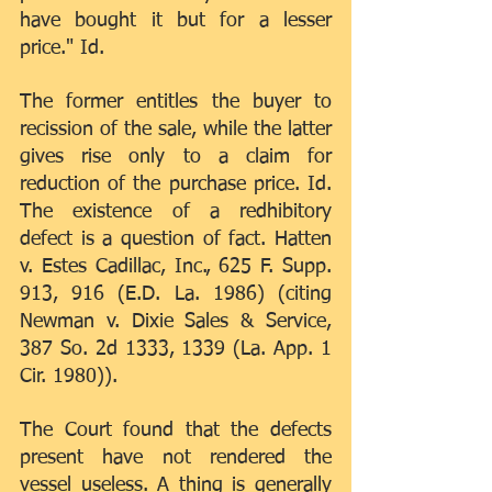
have bought it but for a lesser 
price." Id.
The former entitles the buyer to 
recission of the sale, while the latter 
gives rise only to a claim for 
reduction of the purchase price. Id. 
The existence of a redhibitory 
defect is a question of fact. Hatten 
v. Estes Cadillac, Inc., 625 F. Supp. 
913, 916 (E.D. La. 1986) (citing 
Newman v. Dixie Sales & Service, 
387 So. 2d 1333, 1339 (La. App. 1 
Cir. 1980)).
The Court found that the defects 
present have not rendered the 
vessel useless. A thing is generally 