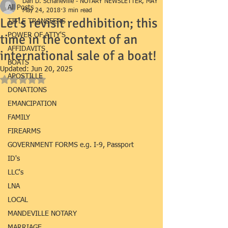
Dan D. Schaneville - NOTARY NEWSLETTER, MAY
All Posts
May 24, 2018
3 min read
Let's revisit redhibition; this
TITLE TRANSFERS
time in the context of an
POWER OF ATTY'S
AFFIDAVITS
international sale of a boat!
BOATS
Updated:
Jun 20, 2025
APOSTILLE
Rated NaN out of 5 stars.
DONATIONS
EMANCIPATION
FAMILY
FIREARMS
GOVERNMENT FORMS e.g. I-9, Passport
ID's
LLC's
LNA
LOCAL
MANDEVILLE NOTARY
MARRIAGE