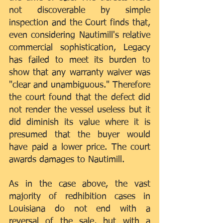
not discoverable by simple 
inspection and the Court finds that, 
even considering Nautimill's relative 
commercial sophistication, Legacy 
has failed to meet its burden to 
show that any warranty waiver was 
"clear and unambiguous." Therefore 
the court found that the defect did 
not render the vessel useless but it 
did diminish its value where it is 
presumed that the buyer would 
have paid a lower price. The court 
awards damages to Nautimill.
As in the case above, the vast 
majority of redhibition cases in 
Louisiana do not end with a 
reversal of the sale, but with a 