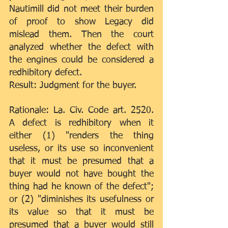
Nautimill did not meet their burden 
of proof to show Legacy did 
mislead them. Then the court 
analyzed whether the defect with 
the engines could be considered a 
redhibitory defect.
Result: Judgment for the buyer.
Rationale: La. Civ. Code art. 2520. 
A defect is redhibitory when it 
either (1) "renders the thing 
useless, or its use so inconvenient 
that it must be presumed that a 
buyer would not have bought the 
thing had he known of the defect"; 
or (2) "diminishes its usefulness or 
its value so that it must be 
presumed that a buyer would still 