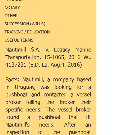
NOTARY
OTHER
SUCCESSION (WILLS)
TRAINING / EDUCATION
USEFUL TERMS
Nautimill S.A. v. Legacy Marine 
Transportation, 15-1065, 2016 WL 
4137231 (E.D. La. Aug.4, 2016)
Facts: Nautimill, a company based 
in Uruguay, was looking for a 
pushboat and contacted a vessel 
broker telling the broker their 
specific needs. The vessel broker 
found a pushboat that fit 
Nautimill's needs. After an 
inspection of the pushboat 