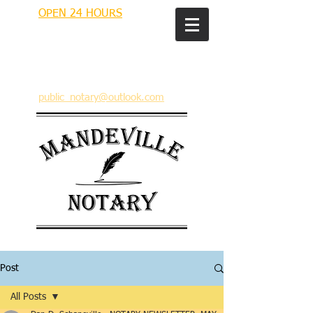
OPEN 24 HOURS
MANDEVILLE NOTARY
Brian J. Rhinehart
712 Carondelet
Mandeville, Louisiana 70448
(985) 727 9692
public_notary@outlook.com
Post
All Posts