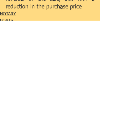
reduction in the purchase price
NOTARY
BOATS
Comments
0.0 / 5 (0)
Comment and rate...
Featured Posts