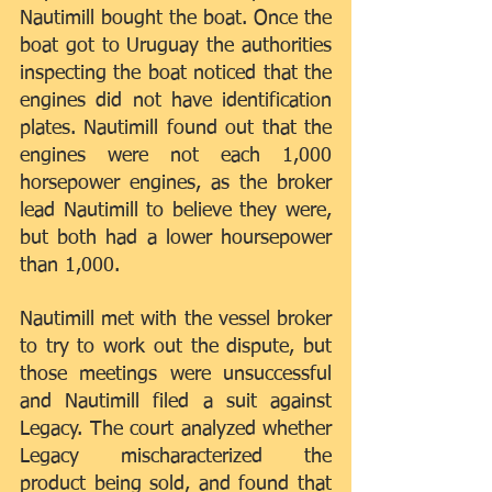
Nautimill bought the boat. Once the 
boat got to Uruguay the authorities 
inspecting the boat noticed that the 
engines did not have identification 
plates. Nautimill found out that the 
engines were not each 1,000 
horsepower engines, as the broker 
lead Nautimill to believe they were, 
but both had a lower hoursepower 
than 1,000.
Nautimill met with the vessel broker 
to try to work out the dispute, but 
those meetings were unsuccessful 
and Nautimill filed a suit against 
Legacy. The court analyzed whether 
Legacy mischaracterized the 
product being sold, and found that 