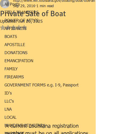
http://www.wlf.louisiana.gov/boating/boat-title-an
All Posts
Sep 29, 2016
1 min read
Private Sale of Boat
TITLE TRANSFERS
POWER OF ATTY'S
Updated:
Jun 20, 2025
Rated NaN out of 5 stars.
AFFIDAVITS
BOATS
APOSTILLE
DONATIONS
EMANCIPATION
FAMILY
FIREARMS
GOVERNMENT FORMS e.g. I-9, Passport
ID's
LLC's
LNA
LOCAL
MANDEVILLE NOTARY
A current Louisiana registration 
number must be on all applications 
MARRIAGE