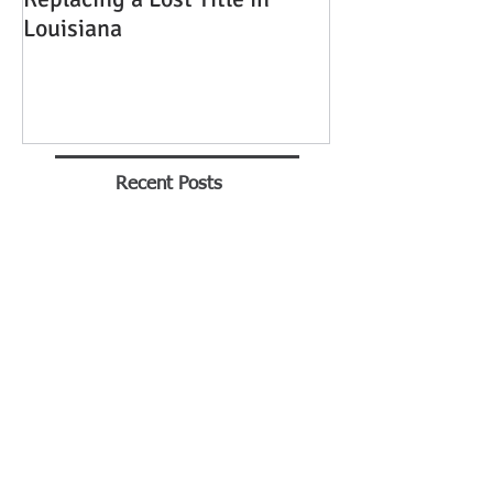
Louisiana
Recent Posts
The Transition to
Adulthood: Power of
Attorney - What Every
Parent Should Know
Brian Rhinehart
Jan 25
Buying A Car Without A
Title
George Tull - Notary Baton Rouge
Jan 21, 2016
Mandeville Notary