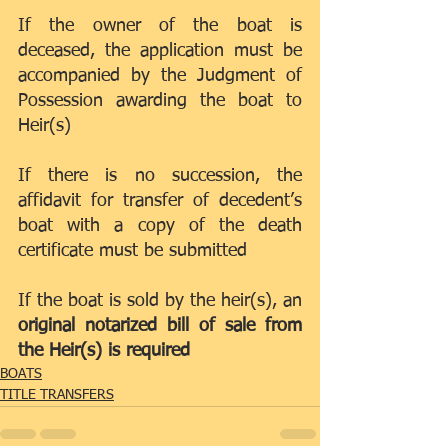
If the owner of the boat is 
deceased, the application must be 
accompanied by the Judgment of 
Possession awarding the boat to 
Heir(s)
If there is no succession, the 
affidavit for transfer of decedent’s 
boat with a copy of the death 
certificate must be submitted
If the boat is sold by the heir(s), an 
original notarized bill of sale from 
the Heir(s) is required
BOATS
TITLE TRANSFERS