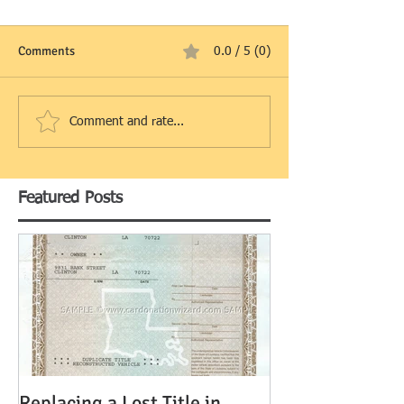
Comments
0.0 / 5 (0)
Comment and rate...
Featured Posts
Replacing a Lost Title in