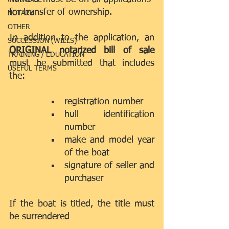
for transfer of ownership.
NOTARY
OTHER
In addition to the application, an 
SUCCESSION (WILLS)
ORIGINAL notarized bill of sale 
TRAINING / EDUCATION
must be submitted that includes 
USEFUL TERMS
the:
registration number  
hull identification 
number  
make and model year 
of the boat  
signature of seller and 
purchaser 
If the boat is titled, the title must 
be surrendered