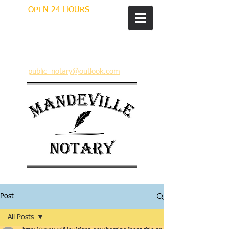
OPEN 24 HOURS
MANDEVILLE NOTARY
Brian J. Rhinehart
712 Carondelet
Mandeville, Louisiana 70448
(985) 727 9692
public_notary@outlook.com
Post
All Posts