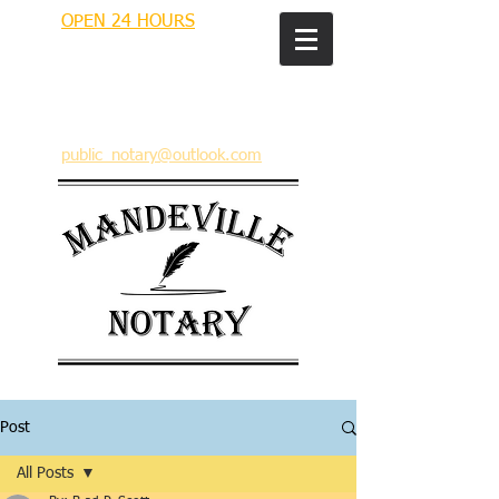
OPEN 24 HOURS
MANDEVILLE NOTARY
Brian J. Rhinehart
712 Carondelet
Mandeville, Louisiana 70448
(985) 727 9692
public_notary@outlook.com
Post
All Posts