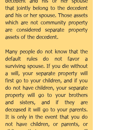
decedent and his or her spouse 
that jointly belong to the decedent 
and his or her spouse. Those assets 
which are not community property 
are considered separate property 
assets of the decedent.
Many people do not know that the 
default rules do not favor a 
surviving spouse. If you die without 
a will, your separate property will 
first go to your children, and if you 
do not have children, your separate 
property will go to your brothers 
and sisters, and if they are 
deceased it will go to your parents. 
It is only in the event that you do 
not have children, or parents, or 