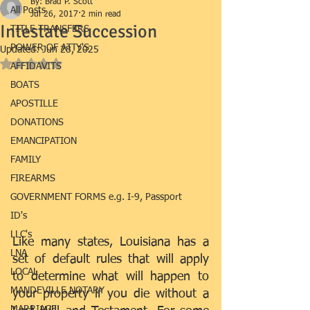
By: Brad P. Scott
All Posts
Jul 26, 2017
2 min read
Intestate Succession
TITLE TRANSFERS
POWER OF ATTY'S
Updated:
Jun 28, 2025
Rated NaN out of 5 stars.
AFFIDAVITS
BOATS
APOSTILLE
DONATIONS
EMANCIPATION
FAMILY
FIREARMS
GOVERNMENT FORMS e.g. I-9, Passport
ID's
LLC's
Like many states, Louisiana has a 
LNA
set of default rules that will apply 
LOCAL
to determine what will happen to 
MANDEVILLE NOTARY
your property if you die without a 
MARRIAGE