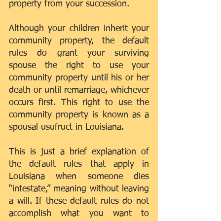
property from your succession.
Although your children inherit your 
community property, the default 
rules do grant your surviving 
spouse the right to use your 
community property until his or her 
death or until remarriage, whichever 
occurs first. This right to use the 
community property is known as a 
spousal usufruct in Louisiana.
This is just a brief explanation of 
the default rules that apply in 
Louisiana when someone dies 
“intestate,” meaning without leaving 
a will. If these default rules do not 
accomplish what you want to 