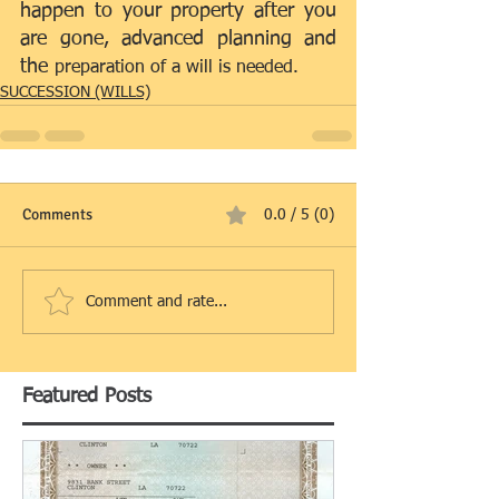
happen to your property after you 
are gone, advanced planning and 
the 
preparation of a will is needed.
SUCCESSION (WILLS)
Comments
0.0 / 5 (0)
Comment and rate...
Featured Posts