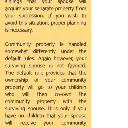
siblings that your spouse will 
acquire your separate property from 
your succession. If you wish to 
avoid this situation, proper planning 
is necessary.
Community property is handled 
somewhat differently under the 
default rules. Again however, your 
surviving spouse is not favored. 
The default rule provides that the 
ownership of your community 
property will go to your children 
who will then co-own the 
community property with the 
surviving spouse. It is only if you 
have no children that your spouse 
will receive your community 