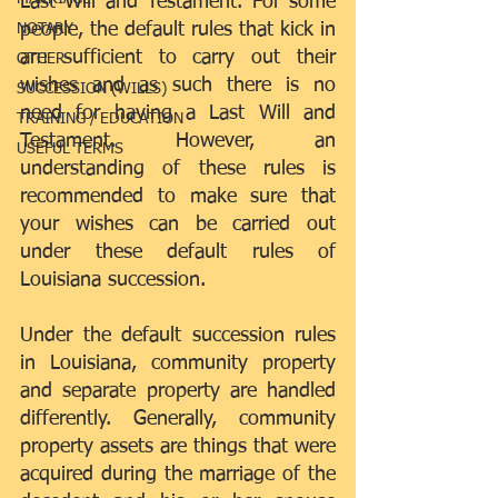
Last Will and Testament. For some 
people, the default rules that kick in 
NOTARY
are sufficient to carry out their 
OTHER
wishes and as such there is no 
SUCCESSION (WILLS)
need for having a Last Will and 
TRAINING / EDUCATION
Testament. However, an 
USEFUL TERMS
understanding of these rules is 
recommended to make sure that 
your wishes can be carried out 
under these default rules of 
Louisiana succession.
Under the default succession rules 
in Louisiana, community property 
and separate property are handled 
differently. Generally, community 
property assets are things that were 
acquired during the marriage of the 