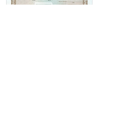
Replacing a Lost Title in
Louisiana
Recent Posts
The Transition to
Adulthood: Power of
Attorney - What Every
Parent Should Know
Brian Rhinehart
Jan 25