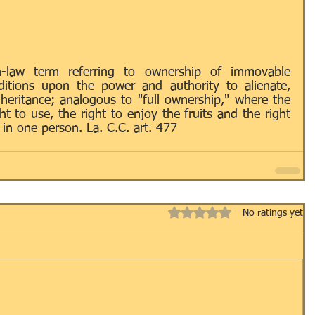
Passport
ID's
LLC's
LNA
LOCAL
-law term referring to ownership of immovable 
itions upon the power and authority to alienate, 
heritance; analogous to "full ownership," where the 
RRIAGE
NOTARY
OTHER
t to use, the right to enjoy the fruits and the right 
in one person. La. C.C. art. 477
AINING / EDUCATION
USEFUL TERMS
Rated 0 out of 5 stars.
No ratings yet