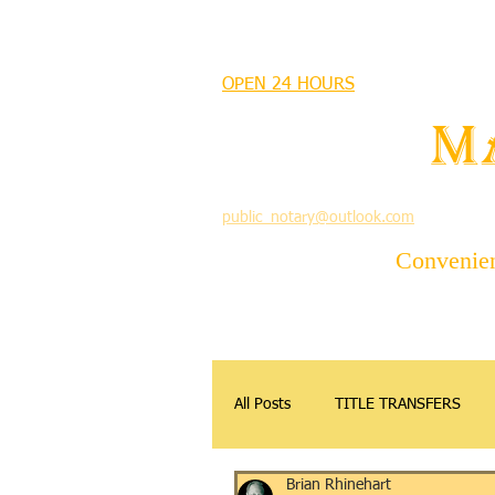
MANDEVILLE NOTARY
OPEN 24 HOURS
MANDEVILLE NOTARY
Brian J. Rhinehart
M
712 Carondelet
Mandeville, Louisiana 70448
(985) 727 9692
public_notary@outlook.com
Convenient
All Posts
TITLE TRANSFERS
Brian Rhinehart
APOSTILLE
DONATIONS