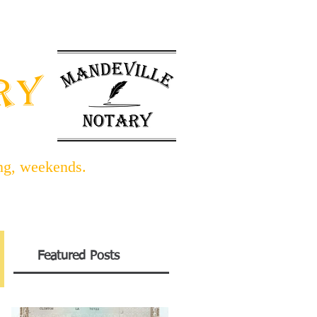
INFO BLOG
LINKS/FORMS
ARY
ing, weekends.
Featured Posts