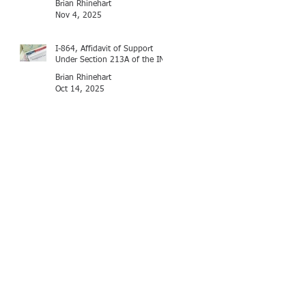
Brian Rhinehart
Nov 4, 2025
I-864, Affidavit of Support
Under Section 213A of the INA
Brian Rhinehart
Oct 14, 2025