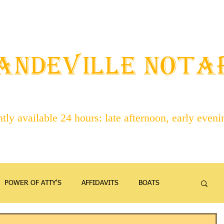
STAFF
ABOUT NOTARIES
SERVICES
CONTACT
ANDEVILLE NOT
ly available 24 hours: late afternoon, early even
POWER OF ATTY'S
AFFIDAVITS
BOATS
EMANCIPATION
FAMILY
FIREARMS