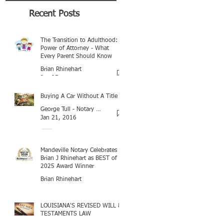
Recent Posts
The Transition to Adulthood:
Power of Attorney - What
Every Parent Should Know
Brian Rhinehart
Jan 25
Buying A Car Without A Title
George Tull - Notary Baton Rouge
Jan 21, 2016
Mandeville Notary Celebrates
Brian J Rhinehart as BEST of
2025 Award Winner
Brian Rhinehart
Mar 16
LOUISIANA'S REVISED WILL &
TESTAMENTS LAW