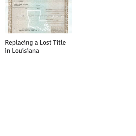
Replacing a Lost Title
in Louisiana