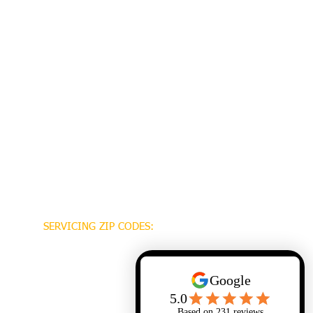
SERVICING ZIP CODES:
70448
70471
70470
70447