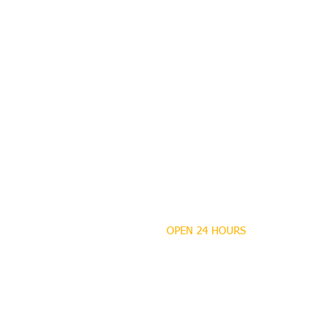
OPEN 24 HOURS
MANDEVILLE NOTARY
Brian J. Rhinehart
712 Carondelet
Mandeville, Louisiana
70448
(985) 727 9692