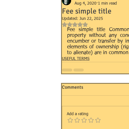
Aug 4, 2020
1 min read
Fee simple title
Updated:
Jun 22, 2025
GOVERNMENT FORMS e.g. I-9, 
Rated NaN out of 5 stars.
Fee simple title Common
property without any cond
encumber or transfer by in
MANDEVILLE NOTARY
MA
elements of ownership (righ
to alienate) are in common 
USEFUL TERMS
SUCCESSION (WILLS)
TR
Comments
Add a rating