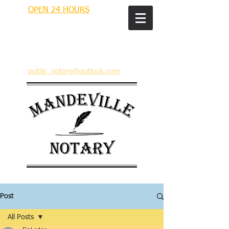
OPEN 24 HOURS
MANDEVILLE NOTARY
Brian J. Rhinehart
712 Carondelet
Mandeville, Louisiana 70448
(985) 727 9692
public_notary@outlook.com
Post
All Posts