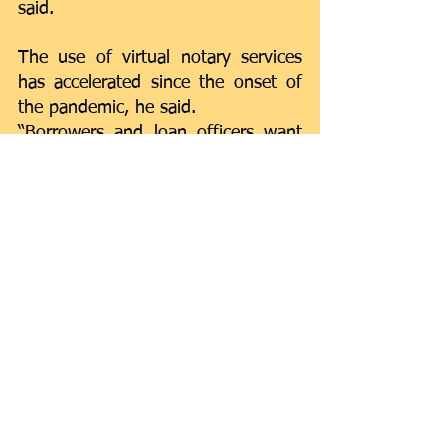
said. 
The use of virtual notary services 
has accelerated since the onset of 
the pandemic, he said. 
“Borrowers and loan officers want 
and need remote capability to 
maintain social distancing and 
continue to transact business,” 
Madocks said. 
While digital adoption accelerated 
prior to the pandemic, in the 
aftermath of March, adoption by 
SBA lenders grew to fulfill the 
demand for Paycheck Protection 
Program loans.  