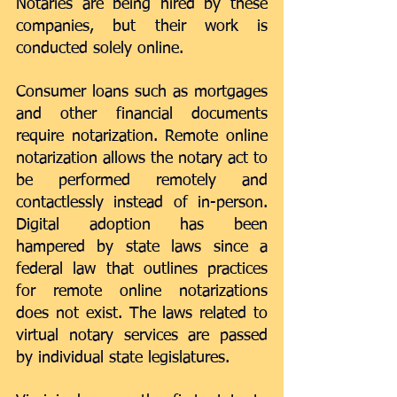
Notaries are being hired by these 
companies, but their work is 
conducted solely online. 
Consumer loans such as mortgages 
and other financial documents 
require notarization. Remote online 
notarization allows the notary act to 
be performed remotely and 
contactlessly instead of in-person. 
Digital adoption has been 
hampered by state laws since a 
federal law that outlines practices 
for remote online notarizations 
does not exist. The laws related to 
virtual notary services are passed 
by individual state legislatures. 