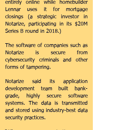
entirely online
 while homebuilder 
Lennar uses it for mortgage 
closings (a strategic investor in 
Notarize
, participating in its $20M 
Series B round in 2018.) 
The software of companies such as 
Notarize is secure from 
cybersecurity criminals and other 
forms of tampering. 
Notarize said its application 
development team built bank-
grade, highly secure software 
systems. The data is transmitted 
and stored using industry-best data 
security practices. 