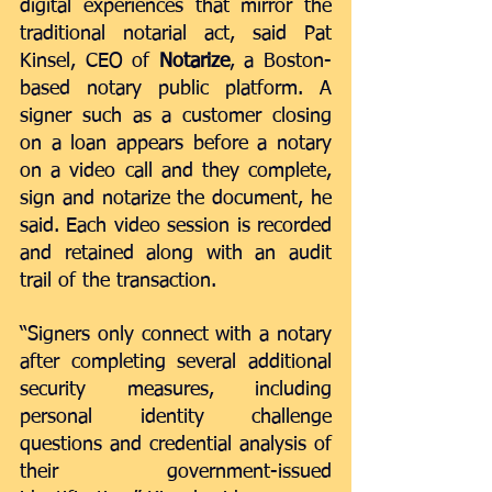
digital experiences that mirror the 
traditional notarial act, said Pat 
Kinsel, CEO of 
Notarize
, a Boston-
based notary public platform. A 
signer such as a customer closing 
on a loan appears before a notary 
on a video call and they complete, 
sign and notarize the document, he 
said. Each video session is recorded 
and retained along with an audit 
trail of the transaction.
“Signers only connect with a notary 
after completing several additional 
security measures, including 
personal identity challenge 
questions and credential analysis of 
their government-issued 