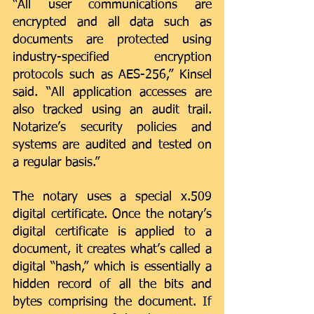
“All user communications are 
encrypted and all data such as 
documents are protected using 
industry-specified encryption 
protocols such as AES-256,” Kinsel 
said. “All application accesses are 
also tracked using an audit trail. 
Notarize’s security policies and 
systems are audited and tested on 
a regular basis.”
The notary uses a special x.509 
digital certificate. Once the notary’s 
digital certificate is applied to a 
document, it creates what’s called a 
digital “hash,” which is essentially a 
hidden record of all the bits and 
bytes comprising the document. If 