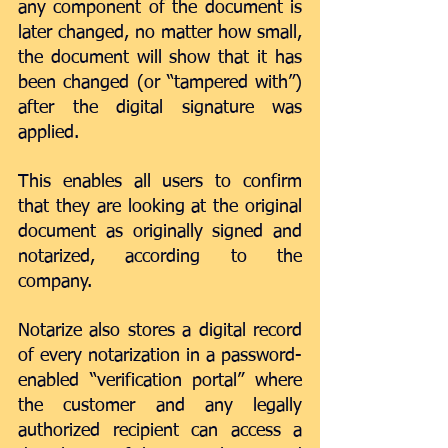
any component of the document is 
later changed, no matter how small, 
the document will show that it has 
been changed (or “tampered with”) 
after the digital signature was 
applied.
This enables all users to confirm 
that they are looking at the original 
document as originally signed and 
notarized, according to the 
company.
Notarize also stores a digital record 
of every notarization in a password-
enabled “verification portal” where 
the customer and any legally 
authorized recipient can access a 