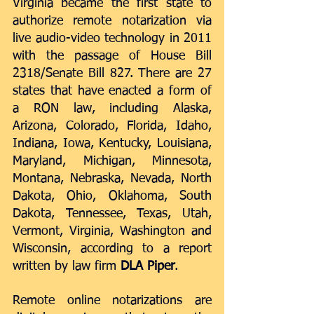
Virginia became the first state to 
authorize remote notarization via 
live audio-video technology in 2011 
with the passage of House Bill 
2318/Senate Bill 827. There are 27 
states that have enacted a form of 
a RON law, including Alaska, 
Arizona, Colorado, Florida, Idaho, 
Indiana, Iowa, Kentucky, Louisiana, 
Maryland, Michigan, Minnesota, 
Montana, Nebraska, Nevada, North 
Dakota, Ohio, Oklahoma, South 
Dakota, Tennessee, Texas, Utah, 
Vermont, Virginia, Washington and 
Wisconsin, according to a 
report
written by law firm 
DLA Piper
.  
Remote online notarizations are 