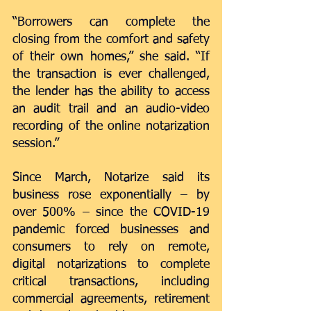
“Borrowers can complete the 
closing from the comfort and safety 
of their own homes,” she said. “If 
the transaction is ever challenged, 
the lender has the ability to access 
an audit trail and an audio-video 
recording of the online notarization 
session.”  
Since March, Notarize said its 
business rose exponentially – by 
over 500% – since the COVID-19 
pandemic forced businesses and 
consumers to rely on remote, 
digital notarizations to complete 
critical transactions, including 
commercial agreements, retirement 