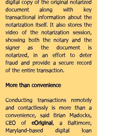
digital copy of the original notarized 
document along with key 
transactional information about the 
notarization itself. It also stores the 
video of the notarization session, 
showing both the notary and the 
signer as the document is 
notarized, in an effort to deter 
fraud and provide a secure record 
of the entire transaction.
More than convenience
Conducting transactions remotely 
and contactlessly is more than a 
convenience, said Brian Madocks, 
CEO of 
eOriginal
, a Baltimore, 
Maryland-based digital loan 