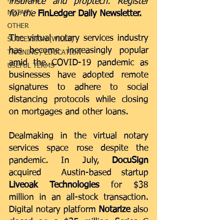
insurance and proptech. Register 
NOTARY
for the 
FinLedger Daily Newsletter
.
OTHER
The virtual notary services industry 
SUCCESSION (WILLS)
has become increasingly popular 
TRAINING / EDUCATION
amid the COVID-19 pandemic as 
USEFUL TERMS
businesses have adopted remote 
signatures to adhere to social 
distancing protocols while closing 
on mortgages and other loans.
Dealmaking in the virtual notary 
services space rose despite the 
pandemic. In July, 
DocuSign
acquired  Austin-based startup 
Liveoak Technologies
 for $38 
million
 in an all-stock transaction. 
Digital notary platform 
Notarize 
also 