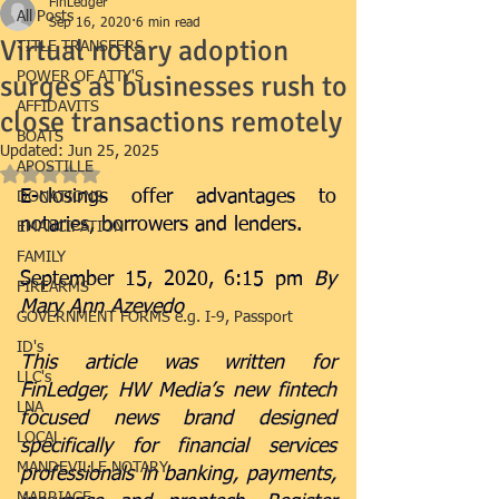
FinLedger
All Posts
Sep 16, 2020
6 min read
Virtual notary adoption
TITLE TRANSFERS
surges as businesses rush to
POWER OF ATTY'S
AFFIDAVITS
close transactions remotely
BOATS
Updated:
Jun 25, 2025
APOSTILLE
Rated NaN out of 5 stars.
E-closings offer advantages to 
DONATIONS
notaries, borrowers and lenders.
EMANCIPATION
FAMILY
September 15, 2020, 6:15 pm 
By 
FIREARMS
Mary Ann Azevedo
GOVERNMENT FORMS e.g. I-9, Passport
ID's
This article was written for 
LLC's
FinLedger, HW Media’s new fintech 
LNA
focused news brand designed 
LOCAL
specifically for financial services 
MANDEVILLE NOTARY
professionals in banking, payments, 
MARRIAGE