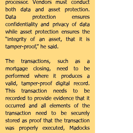
processor. Vendors must conduct 
both data and asset protection. 
Data protection ensures 
confidentiality and privacy of data 
while asset protection ensures the 
“integrity of an asset, that it is 
tamper-proof,” he said.
The transactions, such as a 
mortgage closing, need to be 
performed where it produces a 
valid, tamper-proof digital record. 
This transaction needs to be 
recorded to provide evidence that it 
occurred and all elements of the 
transaction need to be securely 
stored as proof that the transaction 
was properly executed, Madocks 