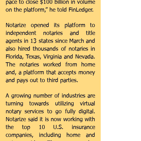
pace to close $100 billion in volume 
on the platform,” he told FinLedger.  
Notarize opened its platform to 
independent notaries and title 
agents in 13 states since March and 
also hired thousands of notaries in 
Florida, Texas, Virginia and Nevada. 
The notaries worked from home 
and, a platform that accepts money 
and pays out to third parties. 
A growing number of industries are 
turning towards utilizing virtual 
notary services to go fully digital. 
Notarize said it is now working with 
the top 10 U.S. insurance 
companies, including home and 