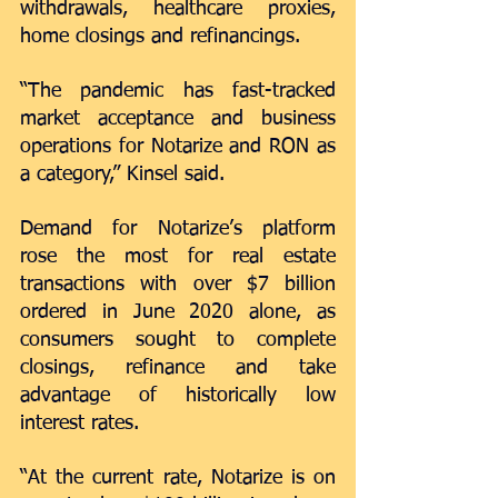
withdrawals, healthcare proxies, 
home closings and refinancings. 
“The pandemic has fast-tracked 
market acceptance and business 
operations for Notarize and RON as 
a category,” Kinsel said. 
Demand for Notarize’s platform 
rose the most for real estate 
transactions with over $7 billion 
ordered in June 2020 alone, as 
consumers sought to complete 
closings, refinance and take 
advantage of historically low 
interest rates. 
“At the current rate, Notarize is on 