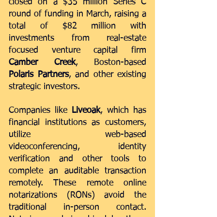
closed on a $35 million Series C 
round of funding in March, raising a 
total of $82 million with 
investments from real-estate 
focused venture capital firm 
Camber Creek
, Boston-based 
Polaris Partners
, and other existing 
strategic investors.
Companies like 
Liveoak
, which has 
financial institutions as customers, 
utilize web-based 
videoconferencing, identity 
verification and other tools to 
complete an auditable transaction 
remotely. These 
remote online 
notarizations
 (RONs) avoid the 
traditional in-person contact. 