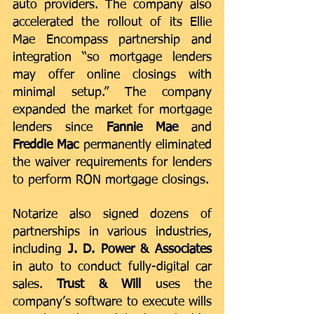
auto providers. The company also 
accelerated the rollout of its Ellie 
Mae Encompass partnership and 
integration “so mortgage lenders 
may offer online closings with 
minimal setup.” The company 
expanded the market for mortgage 
lenders since 
Fannie Mae
 and 
Freddie Mac
 permanently eliminated 
the waiver requirements for lenders 
to perform RON mortgage closings.
Notarize also signed dozens of 
partnerships in various industries, 
including
 J. D. Power & Associates
in auto to conduct fully-digital car 
sales. 
Trust & Will
 uses the 
company’s software to 
execute wills 