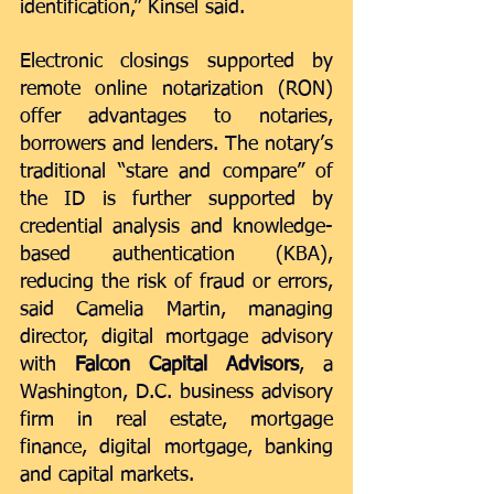
identification,” Kinsel said. 
Electronic closings supported by 
remote online notarization (RON) 
offer advantages to notaries, 
borrowers and lenders. The notary’s 
traditional “stare and compare” of 
the ID is further supported by 
credential analysis and knowledge-
based authentication (KBA), 
reducing the risk of fraud or errors, 
said Camelia Martin, managing 
director, digital mortgage advisory 
with 
Falcon Capital Advisors
, a 
Washington, D.C. business advisory 
firm in real estate, mortgage 
finance, digital mortgage, banking 
and capital markets.